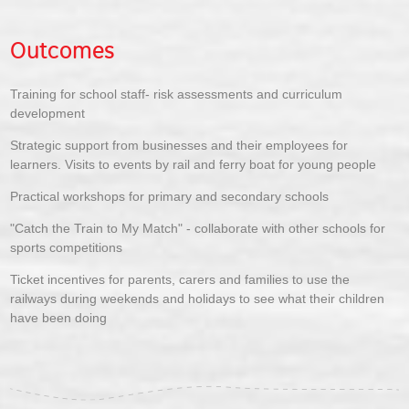
Outcomes
Training for school staff- risk assessments and curriculum
development
Strategic support from businesses and their employees for
learners. Visits to events by rail and ferry boat for young people
Practical workshops for primary and secondary schools
"Catch the Train to My Match" - collaborate with other schools for
sports competitions
Ticket incentives for parents, carers and families to use the
railways during weekends and holidays to see what their children
have been doing