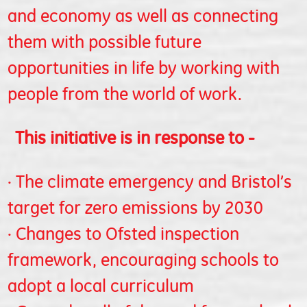
and economy as well as connecting
them with possible future
opportunities in life by working with
people from the world of work.
This initiative is in response to -
· The climate emergency and Bristol’s
target for zero emissions by 2030
· Changes to Ofsted inspection
framework, encouraging schools to
adopt a local curriculum