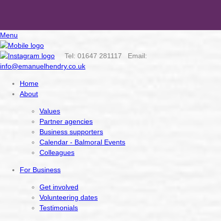
Menu
Tel: 01647 281117 Email:
info@emanuelhendry.co.uk
Home
About
Values
Partner agencies
Business supporters
Calendar - Balmoral Events
Colleagues
For Business
Get involved
Volunteering dates
Testimonials