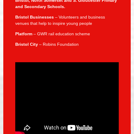
Bristol, North Somerset and S. Gloucester Primary
and Secondary Schools.
Bristol Businesses
– Volunteers and business
venues that help to inspire young people
Platform
– GWR rail education scheme
Bristol City
– Robins Foundation