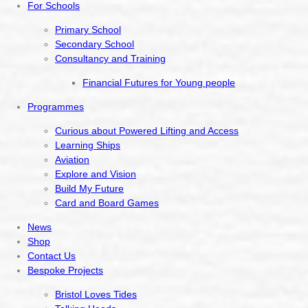
For Schools
Primary School
Secondary School
Consultancy and Training
Financial Futures for Young people
Programmes
Curious about Powered Lifting and Access
Learning Ships
Aviation
Explore and Vision
Build My Future
Card and Board Games
News
Shop
Contact Us
Bespoke Projects
Bristol Loves Tides