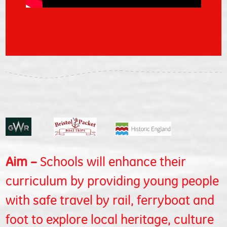
Aim –
Schools will enhance their
curriculum by providing young people
with safe travel by rail, ferryboat and
foot to explore local heritage, culture