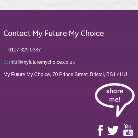
Contact My Future My Choice
T:
0117 329 0387
E:
info@myfuturemychoice.co.uk
My Future My Choice, 70 Prince Street, Bristol, BS1 4HU