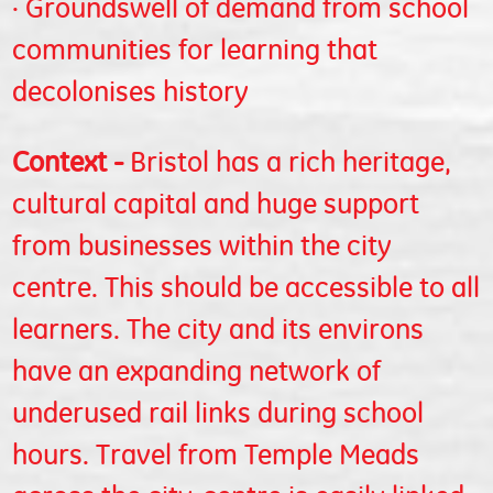
· Groundswell of demand from school
communities for learning that
decolonises history
Context -
Bristol has a rich heritage,
cultural capital and huge support
from businesses within the city
centre. This should be accessible to all
learners. The city and its environs
have an expanding network of
underused rail links during school
hours. Travel from Temple Meads