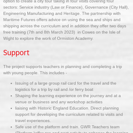
option to create a city tour taking in four visits covering four
sectors: Service industry (Law or Finance), Governance (City Hall),
Engineering Manufacturing and Heritage. The partnership with
Maritime Futures offers advice on using the sea and ships and
shipping across the curriculum and in addition they offer two days
free training (7th and 8th March 2023) in Cowes on the Isle of
Wight to explore the work of Ormiston Academy.
Support
The project supports teachers in planning and completing a trip
with young people. This includes -
Issuing of a large group rail card for the travel and the
logistics for a trip by rail and /or ferry boat
Shaping the learning experience on the journey and at a
venue or business and any workshop activities
liaising with Historic England Education. Direct planning
support for developing the curriculum related to visits and
travel experiences.
Safe use of the platform and train. GWR Teachers team