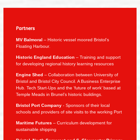
Partners
MV Balmoral
– Historic vessel moored Bristol’s
Floating Harbour.
Historic England Education
– Training and support
for developing regional history learning resources
Engine Shed
– Collaboration between University of
Bristol and Bristol City Council. A Business Enterprise
Hub. Tech Start-Ups and the ‘future of work’ based at
Temple Meads in Brunel’s historic buildings.
Bristol Port Company
- Sponsors of their local
schools and providers of site visits to the working Port
Maritime Futures
– Curriculum development for
sustainable shipping