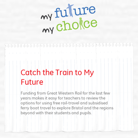
Catch the Train to My
Future
Funding from Great Western Rail for the last few
years makes it easy for teachers to review the
options for using free rail-travel and subsidised
ferry boat travel to explore Bristol and the regions
beyond with their students and pupils.