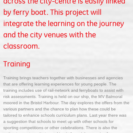
across the city-centre is easily linked
by ferry boat. This project will
integrate the learning on the journey
and the city venues with the
classroom.
Training
Training brings teachers together with businesses and agencies
that are offering learning experiences for young people. The
training includes use of rail-network and ferryboats to assist with
risk assessments. Training is held on our ship, the MV Balmoral
moored in the Bristol Harbour. The day explores the offers from the
various partners and the chance to plan how these could be
tailored to enhance schools curriculum plans. Last year there was
a suggestion that schools to meet up with other schools for
sporting competitions or other celebrations. There is also the