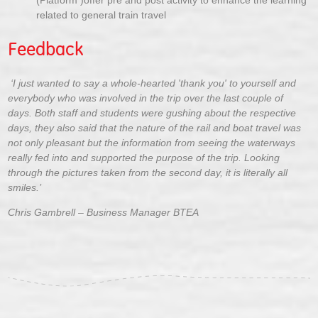
(Platform )offer pre and post activity to enhance the learning
related to general train travel
Feedback
‘I just wanted to say a whole-hearted 'thank you' to yourself and
everybody who was involved in the trip over the last couple of
days. Both staff and students were gushing about the respective
days, they also said that the nature of the rail and boat travel was
not only pleasant but the information from seeing the waterways
really fed into and supported the purpose of the trip. Looking
through the pictures taken from the second day, it is literally all
smiles.’
Chris Gambrell – Business Manager BTEA