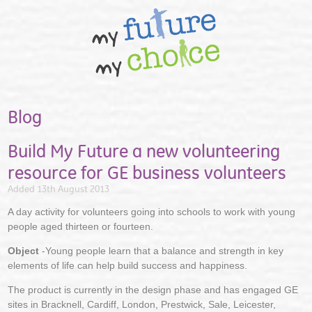
Blog
Build My Future a new volunteering
resource for GE business volunteers
Added 13th August 2013
A day activity for volunteers going into schools to work with young
people aged thirteen or fourteen.
Object
-Young people learn that a balance and strength in key
elements of life can help build success and happiness.
The product is currently in the design phase and has engaged GE
sites in Bracknell, Cardiff, London, Prestwick, Sale, Leicester,