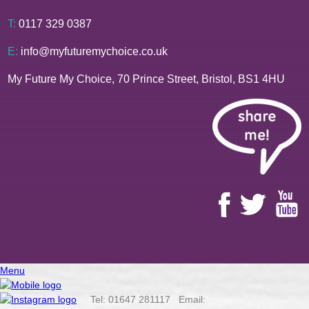
T:
0117 329 0387
E:
info@myfuturemychoice.co.uk
My Future My Choice, 70 Prince Street, Bristol, BS1 4HU
Menu
Tel: 01647 281117 Email: