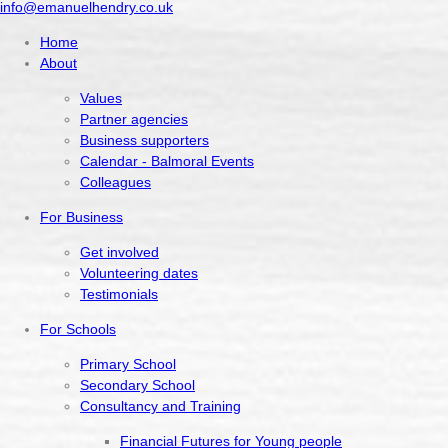
info@emanuelhendry.co.uk
Home
About
Values
Partner agencies
Business supporters
Calendar - Balmoral Events
Colleagues
For Business
Get involved
Volunteering dates
Testimonials
For Schools
Primary School
Secondary School
Consultancy and Training
Financial Futures for Young people