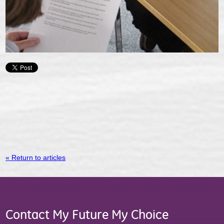
« Return to articles
Contact My Future My Choice