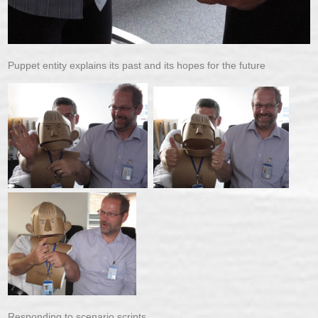
Puppet entity explains its past and its hopes for the future
Responding to scenario scripts