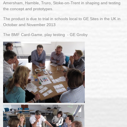
Amersham, Hamble, Truro, Stoke-on-Trent in shaping and testing
the concept and prototypes.
The product is due to trial in schools local to GE Sites in the UK in
October and November 2013
The BMF Card-Game, play testing - GE Groby