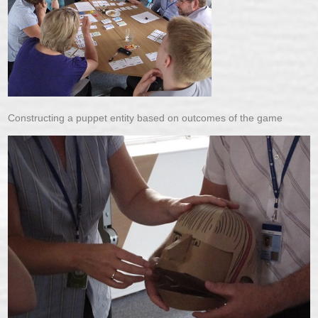
Constructing a puppet entity based on outcomes of the game