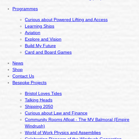
Programmes
Curious about Powered Lifting and Access
Learning Ships
Aviation
Explore and Vision
Build My Future
Card and Board Games
News
Shop
Contact Us
Bespoke Projects
Bristol Loves Tides
Talking Heads
Shipping 2050
Curious about Law and Finance
Community Rooms Afloat - The MV Balmoral (Empire
Windrush)
World of Work Physics and Assemblies
Celebrating Pioneers of the Windrush Generation