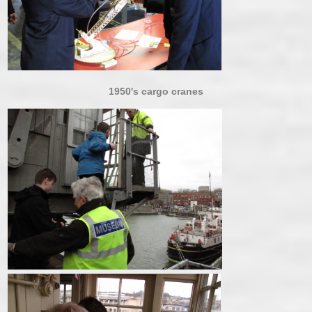
1950's cargo cranes