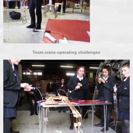
Team crane-operating challenges