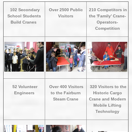
102 Secondary
Over 2500 Public
210 Competitors in
School Students
Visitors
the 'Family' Crane-
Build Cranes
Operators-
Competition
52 Volunteer
Over 400 Visitors
320 Visitors to the
Engineers
to the Fairburn
Historic Cargo
Steam Crane
Crane and Modern
Mobile Lifting
Technology