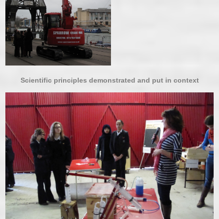
Scientific principles demonstrated and put in context