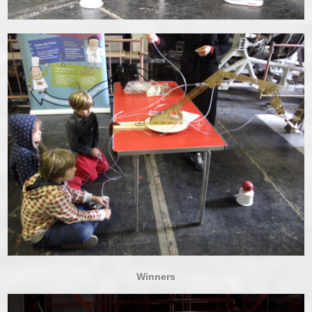
Winners