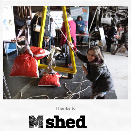
Thanks to