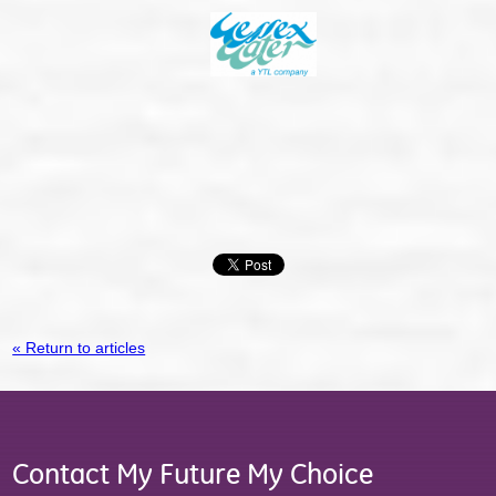
« Return to articles
Contact My Future My Choice