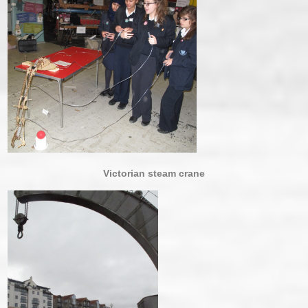
Victorian steam crane