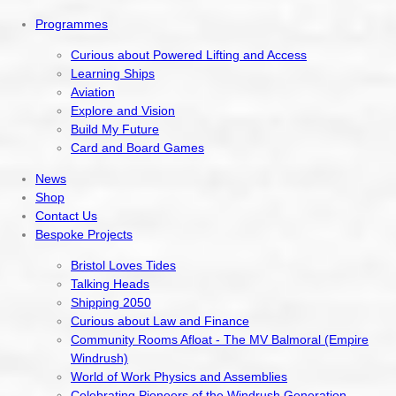
Programmes
Curious about Powered Lifting and Access
Learning Ships
Aviation
Explore and Vision
Build My Future
Card and Board Games
News
Shop
Contact Us
Bespoke Projects
Bristol Loves Tides
Talking Heads
Shipping 2050
Curious about Law and Finance
Community Rooms Afloat - The MV Balmoral (Empire
Windrush)
World of Work Physics and Assemblies
Celebrating Pioneers of the Windrush Generation