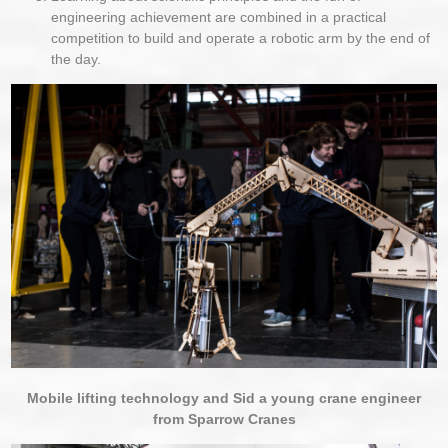
engineering achievement are combined in a practical
competition to build and operate a robotic arm by the end of
the day.
Mobile lifting technology and Sid a young crane engineer
from Sparrow Cranes