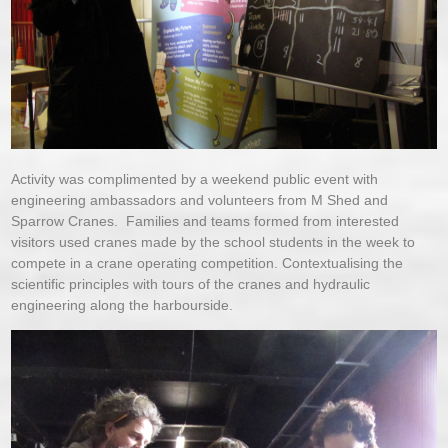
Activity was complimented by a weekend public event with
engineering ambassadors and volunteers from M Shed and
Sparrow Cranes. Families and teams formed from interested
visitors used cranes made by the school students in the week to
compete in a crane operating competition. Contextualising the
scientific principles with tours of the cranes and hydraulic
engineering along the harbourside.