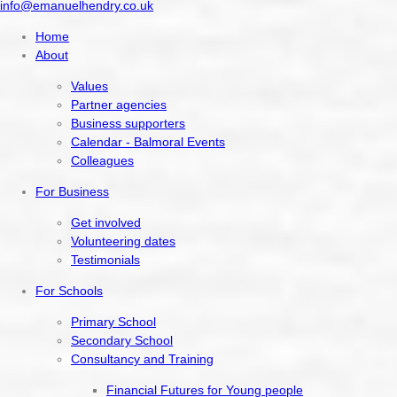
info@emanuelhendry.co.uk
Home
About
Values
Partner agencies
Business supporters
Calendar - Balmoral Events
Colleagues
For Business
Get involved
Volunteering dates
Testimonials
For Schools
Primary School
Secondary School
Consultancy and Training
Financial Futures for Young people