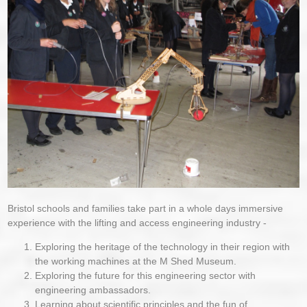
Bristol schools and families take part in a whole days immersive
experience with the lifting and access engineering industry -
Exploring the heritage of the technology in their region with
the working machines at the M Shed Museum.
Exploring the future for this engineering sector with
engineering ambassadors.
Learning about scientific principles and the fun of