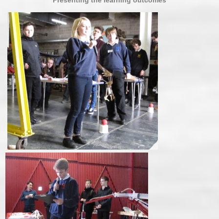
Presenting the learning outcomes