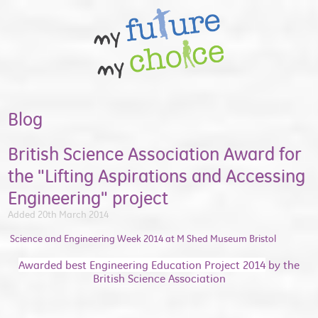
Blog
British Science Association Award for
the "Lifting Aspirations and Accessing
Engineering" project
Added 20th March 2014
Science and Engineering Week 2014 at M Shed Museum Bristol
Awarded best Engineering Education Project 2014
by the
British Science Association