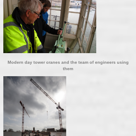
Modern day tower cranes and the team of engineers using
them