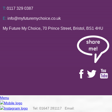
T:
0117 329 0387
E:
info@myfuturemychoice.co.uk
My Future My Choice, 70 Prince Street, Bristol, BS1 4HU
Menu
Tel: 01647 281117 Email: