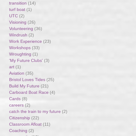
transition
(14)
turf boat
(1)
UTC
(2)
Visioning
(26)
Volunteering
(36)
Windrush
(2)
Work Experience
(23)
Workshops
(33)
Wroughting
(1)
'My Future Clubs'
(3)
art
(1)
Aviation
(35)
Bristol Loves Tides
(25)
Build My Future
(21)
Carboard Boat Race
(4)
Cards
(8)
careers
(2)
catch the train to my future
(2)
Citizenship
(22)
Classroom Afloat
(11)
Coaching
(2)