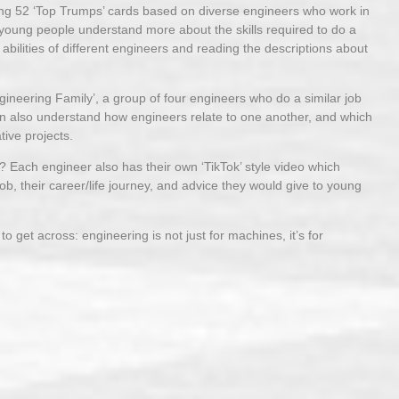
ng 52 ‘Top Trumps’ cards based on diverse engineers who work in
oung people understand more about the skills required to do a
abilities of different engineers and reading the descriptions about
gineering Family’, a group of four engineers who do a similar job
then also understand how engineers relate to one another, and which
ive projects.
? Each engineer also has their own ‘TikTok’ style video which
job, their career/life journey, and advice they would give to young
 get across: engineering is not just for machines, it’s for