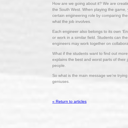
How are we going about it? We are creati
the South West. When playing the game, y
certain engineering role by comparing the 
what the job involves.
Each engineer also belongs to its own ‘En
or work in a similar field. Students can 
engineers may work together on collaborat
What if the students want to find out more
explains the best and worst parts of their 
people.
So what is the main message we’re trying to
geniuses.
« Return to articles