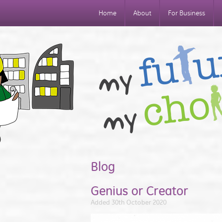
Home
About
For Business
Blog
Genius or Creator
Added 30th October 2020