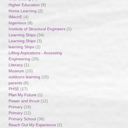
Higher Education
(9)
Home Learning
(2)
IMechE
(4)
Ingenious
(8)
Institute of Structural Engineers
(1)
Learning Ships
(34)
Learning Ships
(3)
learning Ships
(1)
Lifting Aspirations - Accessing
Engineering
(20)
Literacy
(1)
Museum
(15)
outdoors learning
(15)
parents
(6)
PHSE
(17)
Plan My Future
(1)
Power and thrust
(12)
Primary
(24)
Primary
(12)
Primary School
(36)
Reach Out My Experience
(2)