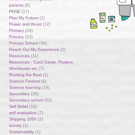
parents
(6)
PHSE
(17)
Plan My Future
(1)
Power and thrust
(12)
Primary
(24)
Primary
(12)
Primary School
(36)
Reach Out My Experience
(2)
Resources
(11)
Resources - Card Game, Posters,
Workbooks etc
(7)
Rocking the Boat
(1)
Science Festival
(6)
Science learning
(19)
Secondary
(26)
Secondary school
(52)
Self Belief
(10)
self evaluation
(7)
Shipping 2050
(2)
survey
(1)
Sustainability
(1)