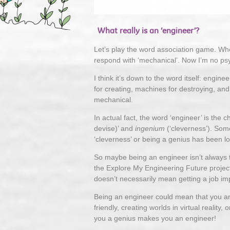
What really is an ‘engineer’?
Let’s play the word association game. When
respond with ‘mechanical’. Now I’m no psy
I think it’s down to the word itself: eng
for creating, machines for destroying, an
mechanical.
In actual fact, the word ‘engineer’ is the c
devise)’ and
ingenium
(‘cleverness’). Some
‘cleverness’ or being a genius has been lo
So maybe being an engineer isn’t always t
the Explore My Engineering Future proje
doesn’t necessarily mean getting a job imp
Being an engineer could mean that you ar
friendly, creating worlds in virtual reality
you a genius makes you an engineer!