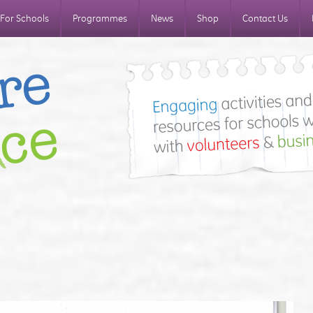
For Schools
Programmes
News
Shop
Contact Us