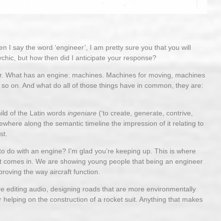
 I say the word ‘engineer’, I am pretty sure you that you will
chic, but how then did I anticipate your response?
ineer. What has an engine: machines. Machines for moving, machines
d so on. And what do all of those things have in common, they are:
hild of the Latin words
ingeniare
(‘to create, generate, contrive,
where along the semantic timeline the impression of it relating to
st.
o do with an engine? I’m glad you’re keeping up. This is where
ct comes in. We are showing young people that being an engineer
roving the way aircraft function.
e editing audio, designing roads that are more environmentally
, or helping on the construction of a rocket suit. Anything that makes