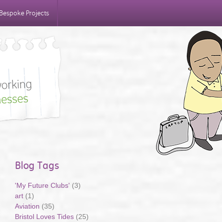
Bespoke Projects
Blog Tags
'My Future Clubs'
(3)
art
(1)
Aviation
(35)
Bristol Loves Tides
(25)