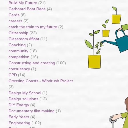
Build My Future
(21)
Carboard Boat Race
(4)
Cards
(8)
careers
(2)
catch the train to my future
(2)
Citizenship
(22)
Classroom Afloat
(11)
Coaching
(2)
community
(18)
competition
(16)
Constructing and creating
(100)
consultancy
(1)
CPD
(14)
Crossing Coasts - Windrush Project
(3)
Design My School
(1)
Design solutions
(12)
DIY Energy
(4)
Documentary film making
(1)
Early Years
(4)
Engineering
(102)