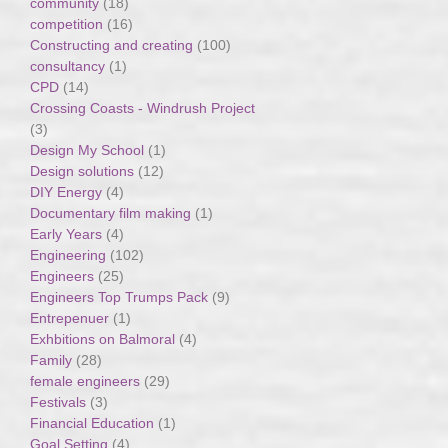
community
(18)
competition
(16)
Constructing and creating
(100)
consultancy
(1)
CPD
(14)
Crossing Coasts - Windrush Project
(3)
Design My School
(1)
Design solutions
(12)
DIY Energy
(4)
Documentary film making
(1)
Early Years
(4)
Engineering
(102)
Engineers
(25)
Engineers Top Trumps Pack
(9)
Entrepenuer
(1)
Exhbitions on Balmoral
(4)
Family
(28)
female engineers
(29)
Festivals
(3)
Financial Education
(1)
Goal Setting
(4)