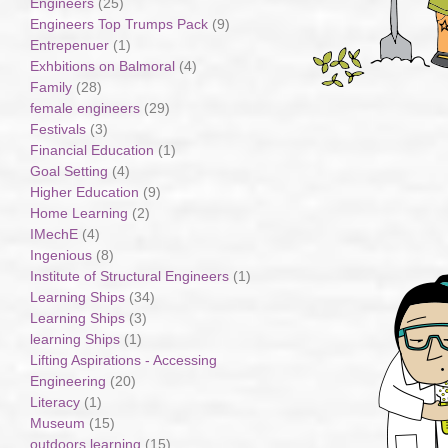
Engineers
(25)
Engineers Top Trumps Pack
(9)
Entrepenuer
(1)
Exhbitions on Balmoral
(4)
Family
(28)
female engineers
(29)
Festivals
(3)
Financial Education
(1)
Goal Setting
(4)
Higher Education
(9)
Home Learning
(2)
IMechE
(4)
Ingenious
(8)
Institute of Structural Engineers
(1)
Learning Ships
(34)
Learning Ships
(3)
learning Ships
(1)
Lifting Aspirations - Accessing
Engineering
(20)
Literacy
(1)
Museum
(15)
outdoors learning
(15)