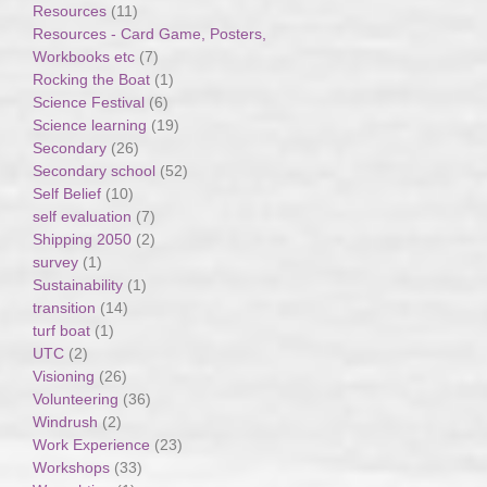
Resources
(11)
Resources - Card Game, Posters,
Workbooks etc
(7)
Rocking the Boat
(1)
Science Festival
(6)
Science learning
(19)
Secondary
(26)
Secondary school
(52)
Self Belief
(10)
self evaluation
(7)
Shipping 2050
(2)
survey
(1)
Sustainability
(1)
transition
(14)
turf boat
(1)
UTC
(2)
Visioning
(26)
Volunteering
(36)
Windrush
(2)
Work Experience
(23)
Workshops
(33)