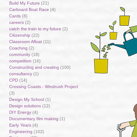
Build My Future
(21)
Carboard Boat Race
(4)
Cards
(8)
careers
(2)
catch the train to my future
(2)
Citizenship
(22)
Classroom Afloat
(11)
Coaching
(2)
community
(18)
competition
(16)
Constructing and creating
(100)
consultancy
(1)
CPD
(14)
Crossing Coasts - Windrush Project
(3)
Design My School
(1)
Design solutions
(12)
DIY Energy
(4)
Documentary film making
(1)
Early Years
(4)
Engineering
(102)