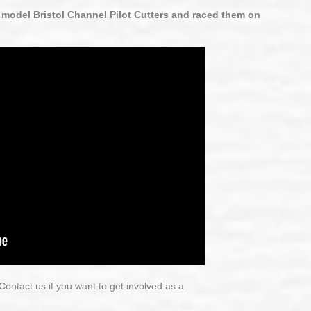
 model Bristol Channel Pilot Cutters and raced them on
ontact us if you want to get involved as a