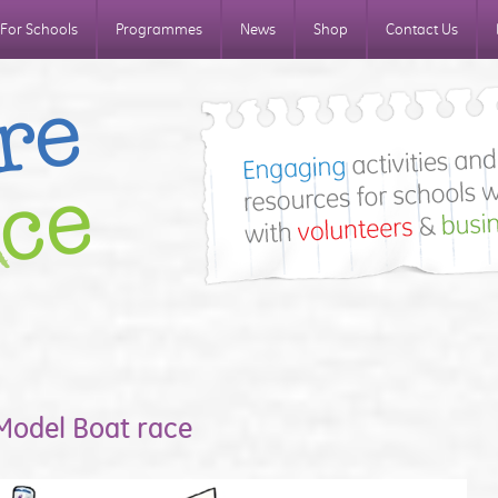
For Schools
Programmes
News
Shop
Contact Us
 Model Boat race