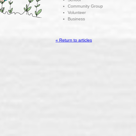
Community Group
Volunteer
Business
« Return to articles