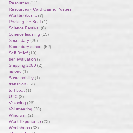
Resources
(11)
Resources - Card Game, Posters,
Workbooks etc
(7)
Rocking the Boat
(1)
Science Festival
(6)
Science learning
(19)
Secondary
(26)
Secondary school
(52)
Self Belief
(10)
self evaluation
(7)
Shipping 2050
(2)
survey
(1)
Sustainability
(1)
transition
(14)
turf boat
(1)
UTC
(2)
Visioning
(26)
Volunteering
(36)
Windrush
(2)
Work Experience
(23)
Workshops
(33)