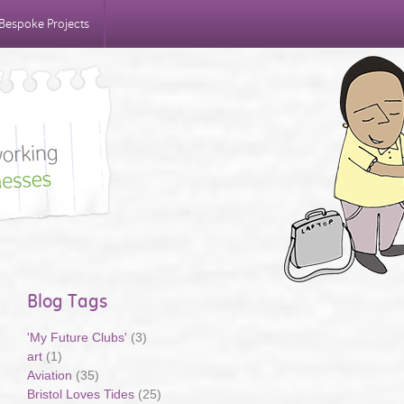
Bespoke Projects
Blog Tags
'My Future Clubs'
(3)
art
(1)
Aviation
(35)
Bristol Loves Tides
(25)