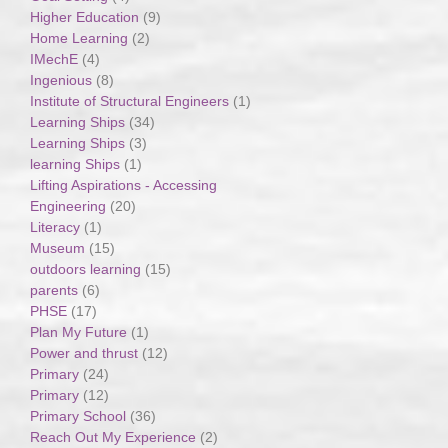
Higher Education
(9)
Home Learning
(2)
IMechE
(4)
Ingenious
(8)
Institute of Structural Engineers
(1)
Learning Ships
(34)
Learning Ships
(3)
learning Ships
(1)
Lifting Aspirations - Accessing
Engineering
(20)
Literacy
(1)
Museum
(15)
outdoors learning
(15)
parents
(6)
PHSE
(17)
Plan My Future
(1)
Power and thrust
(12)
Primary
(24)
Primary
(12)
Primary School
(36)
Reach Out My Experience
(2)