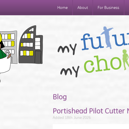
Home
About
For Business
Blog
Portishead Pilot Cutter
Added 18th June 2026