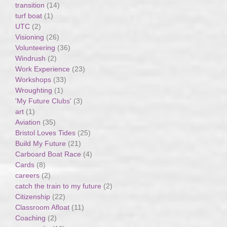
transition
(14)
turf boat
(1)
UTC
(2)
Visioning
(26)
Volunteering
(36)
Windrush
(2)
Work Experience
(23)
Workshops
(33)
Wroughting
(1)
'My Future Clubs'
(3)
art
(1)
Aviation
(35)
Bristol Loves Tides
(25)
Build My Future
(21)
Carboard Boat Race
(4)
Cards
(8)
careers
(2)
catch the train to my future
(2)
Citizenship
(22)
Classroom Afloat
(11)
Coaching
(2)