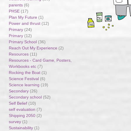
parents
(6)
PHSE
(17)
Plan My Future
(1)
Power and thrust
(12)
Primary
(24)
Primary
(12)
Primary School
(36)
Reach Out My Experience
(2)
Resources
(11)
Resources - Card Game, Posters,
Workbooks etc
(7)
Rocking the Boat
(1)
Science Festival
(6)
Science learning
(19)
Secondary
(26)
Secondary school
(52)
Self Belief
(10)
self evaluation
(7)
Shipping 2050
(2)
survey
(1)
Sustainability
(1)