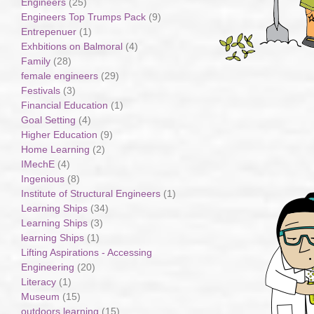
Engineers
(25)
Engineers Top Trumps Pack
(9)
Entrepenuer
(1)
Exhbitions on Balmoral
(4)
Family
(28)
female engineers
(29)
Festivals
(3)
Financial Education
(1)
Goal Setting
(4)
Higher Education
(9)
Home Learning
(2)
IMechE
(4)
Ingenious
(8)
Institute of Structural Engineers
(1)
Learning Ships
(34)
Learning Ships
(3)
learning Ships
(1)
Lifting Aspirations - Accessing
Engineering
(20)
Literacy
(1)
Museum
(15)
outdoors learning
(15)