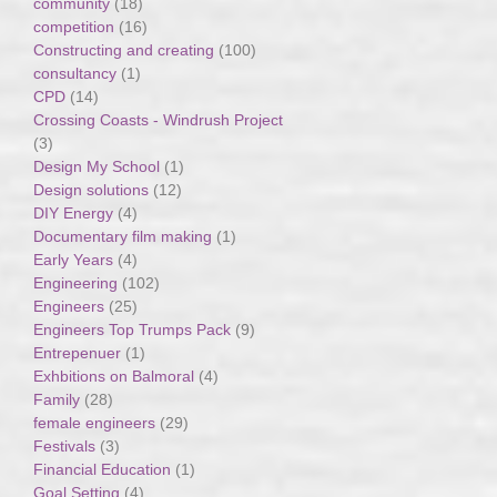
community
(18)
competition
(16)
Constructing and creating
(100)
consultancy
(1)
CPD
(14)
Crossing Coasts - Windrush Project
(3)
Design My School
(1)
Design solutions
(12)
DIY Energy
(4)
Documentary film making
(1)
Early Years
(4)
Engineering
(102)
Engineers
(25)
Engineers Top Trumps Pack
(9)
Entrepenuer
(1)
Exhbitions on Balmoral
(4)
Family
(28)
female engineers
(29)
Festivals
(3)
Financial Education
(1)
Goal Setting
(4)