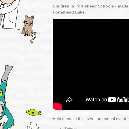
Children in Portishead Schools - made
Portishead Lake.
Help to make this event an annual event. C
School