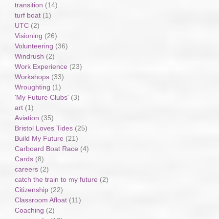
transition
(14)
turf boat
(1)
UTC
(2)
Visioning
(26)
Volunteering
(36)
Windrush
(2)
Work Experience
(23)
Workshops
(33)
Wroughting
(1)
'My Future Clubs'
(3)
art
(1)
Aviation
(35)
Bristol Loves Tides
(25)
Build My Future
(21)
Carboard Boat Race
(4)
Cards
(8)
careers
(2)
catch the train to my future
(2)
Citizenship
(22)
Classroom Afloat
(11)
Coaching
(2)