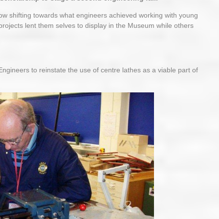
now shifting towards what engineers achieved working with young
projects lent them selves to display in the Museum while others
ineers to reinstate the use of centre lathes as a viable part of