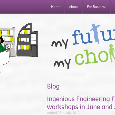
Home
About
For Business
Blog
Ingenious Engineering F
workshops in June and 
Added 25th July 2012