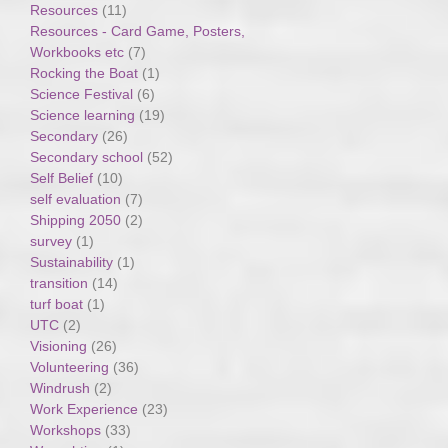
Resources
(11)
Resources - Card Game, Posters,
Workbooks etc
(7)
Rocking the Boat
(1)
Science Festival
(6)
Science learning
(19)
Secondary
(26)
Secondary school
(52)
Self Belief
(10)
self evaluation
(7)
Shipping 2050
(2)
survey
(1)
Sustainability
(1)
transition
(14)
turf boat
(1)
UTC
(2)
Visioning
(26)
Volunteering
(36)
Windrush
(2)
Work Experience
(23)
Workshops
(33)