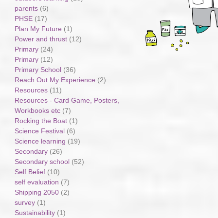
parents
(6)
PHSE
(17)
Plan My Future
(1)
Power and thrust
(12)
Primary
(24)
Primary
(12)
Primary School
(36)
Reach Out My Experience
(2)
Resources
(11)
Resources - Card Game, Posters,
Workbooks etc
(7)
Rocking the Boat
(1)
Science Festival
(6)
Science learning
(19)
Secondary
(26)
Secondary school
(52)
Self Belief
(10)
self evaluation
(7)
Shipping 2050
(2)
survey
(1)
Sustainability
(1)