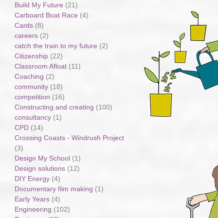
Build My Future
(21)
Carboard Boat Race
(4)
Cards
(8)
careers
(2)
catch the train to my future
(2)
Citizenship
(22)
Classroom Afloat
(11)
Coaching
(2)
community
(18)
competition
(16)
Constructing and creating
(100)
consultancy
(1)
CPD
(14)
Crossing Coasts - Windrush Project
(3)
Design My School
(1)
Design solutions
(12)
DIY Energy
(4)
Documentary film making
(1)
Early Years
(4)
Engineering
(102)