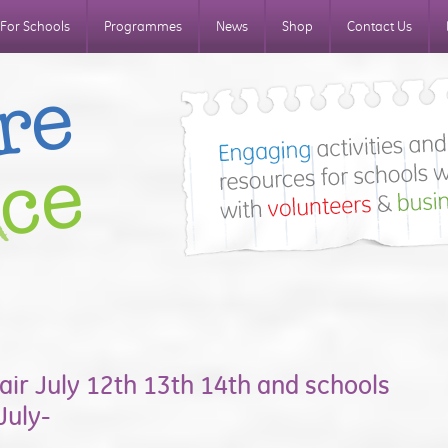
For Schools
Programmes
News
Shop
Contact Us
air July 12th 13th 14th and schools
July-