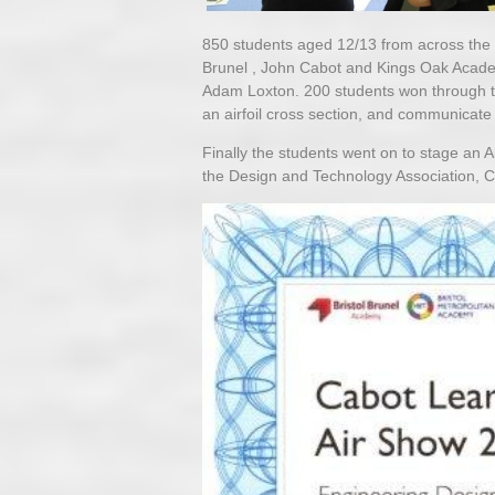
850 students aged 12/13 from across the 
Brunel , John Cabot and Kings Oak Acade
Adam Loxton. 200 students won through to
an airfoil cross section, and communicate
Finally the students went on to stage an 
the Design and Technology Association, 