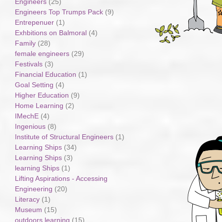
Engineers
(25)
Engineers Top Trumps Pack
(9)
Entrepenuer
(1)
Exhbitions on Balmoral
(4)
Family
(28)
female engineers
(29)
Festivals
(3)
Financial Education
(1)
Goal Setting
(4)
Higher Education
(9)
Home Learning
(2)
IMechE
(4)
Ingenious
(8)
Institute of Structural Engineers
(1)
Learning Ships
(34)
Learning Ships
(3)
learning Ships
(1)
Lifting Aspirations - Accessing
Engineering
(20)
Literacy
(1)
Museum
(15)
outdoors learning
(15)