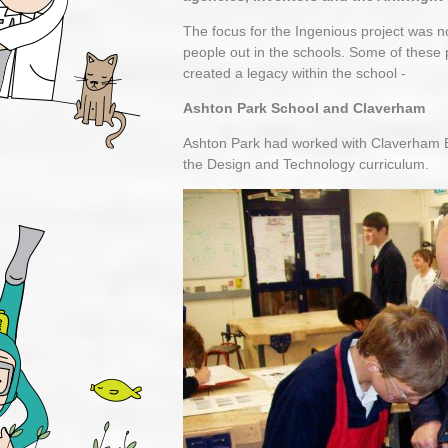
The focus for the Ingenious project was 
people out in the schools. Some of these 
created a legacy within the school -
Ashton Park School and Claverham
Ashton Park had worked with Claverham Eng
the Design and Technology curriculum.