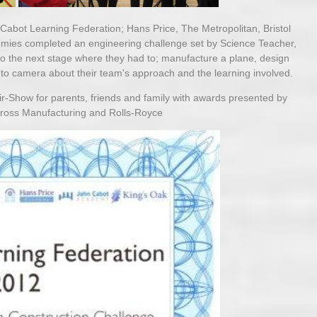
Cabot Learning Federation; Hans Price, The Metropolitan, Bristol
mies completed an engineering challenge set by Science Teacher,
 the next stage where they had to; manufacture a plane, design
 to camera about their team's approach and the learning involved.
Air-Show for parents, friends and family with awards presented by
Cross Manufacturing and Rolls-Royce