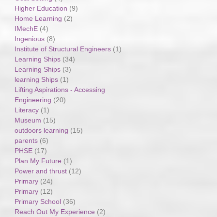
Higher Education
(9)
Home Learning
(2)
IMechE
(4)
Ingenious
(8)
Institute of Structural Engineers
(1)
Learning Ships
(34)
Learning Ships
(3)
learning Ships
(1)
Lifting Aspirations - Accessing
Engineering
(20)
Literacy
(1)
Museum
(15)
outdoors learning
(15)
parents
(6)
PHSE
(17)
Plan My Future
(1)
Power and thrust
(12)
Primary
(24)
Primary
(12)
Primary School
(36)
Reach Out My Experience
(2)