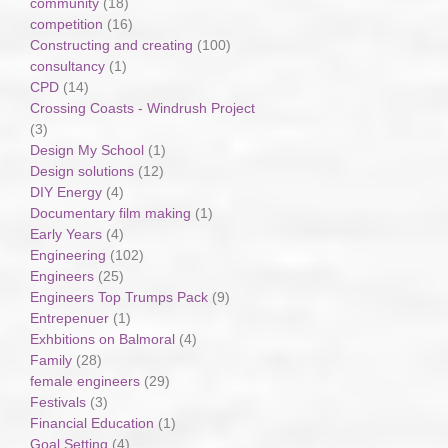
community
(18)
competition
(16)
Constructing and creating
(100)
consultancy
(1)
CPD
(14)
Crossing Coasts - Windrush Project
(3)
Design My School
(1)
Design solutions
(12)
DIY Energy
(4)
Documentary film making
(1)
Early Years
(4)
Engineering
(102)
Engineers
(25)
Engineers Top Trumps Pack
(9)
Entrepenuer
(1)
Exhbitions on Balmoral
(4)
Family
(28)
female engineers
(29)
Festivals
(3)
Financial Education
(1)
Goal Setting
(4)