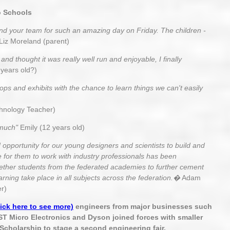
o Schools
and your team for such an amazing day on Friday. The children -
Liz Moreland (parent)
nd thought it was really well run and enjoyable, I finally
years old?)
ops and exhibits with the chance to learn things we can't easily
hnology Teacher)
 much"
Emily (12 years old)
opportunity for our young designers and scientists to build and
e for them to work with industry professionals has been
together students from the federated academies to further cement
arning take place in all subjects across the federation.�
Adam
r)
lick here to see more)
engineers from major businesses such
ST Micro Electronics and Dyson joined forces with smaller
Scholarship to stage a second engineering fair.