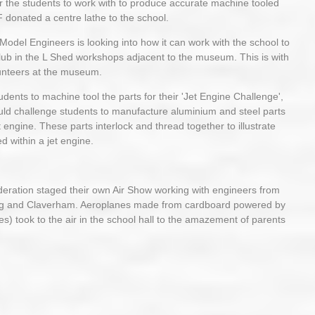
or the students to work with to produce accurate machine tooled
F donated a centre lathe to the school.
el Engineers is looking into how it can work with the school to
ub in the L Shed workshops adjacent to the museum. This is with
lunteers at the museum.
ents to machine tool the parts for their 'Jet Engine Challenge',
uld challenge students to manufacture aluminium and steel parts
t engine. These parts interlock and thread together to illustrate
d within a jet engine.
deration staged their own Air Show working with engineers from
g and Claverham. Aeroplanes made from cardboard powered by
es) took to the air in the school hall to the amazement of parents