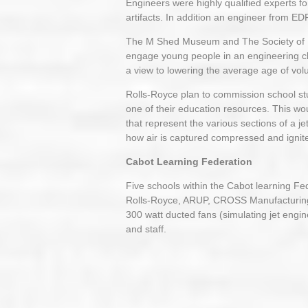
Engineers were highly qualified experts f
artifacts. In addition an engineer from ED
The M Shed Museum and The Society of Mod
engage young people in an engineering cl
a view to lowering the average age of vo
Rolls-Royce plan to commission school stud
one of their education resources. This wo
that represent the various sections of a je
how air is captured compressed and ignite
Cabot Learning Federation
Five schools within the Cabot learning Fe
Rolls-Royce, ARUP, CROSS Manufacturin
300 watt ducted fans (simulating jet engin
and staff.