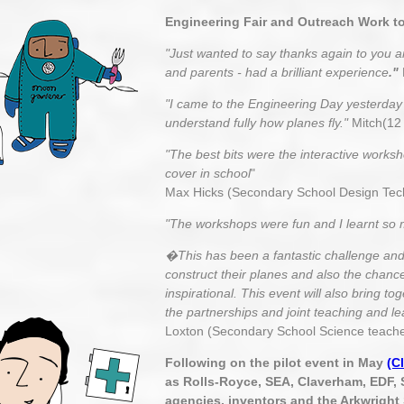
Engineering Fair and Outreach Work t
"Just wanted to say thanks again to you 
and parents - had a brilliant experience
."
"I came to the Engineering Day yesterday a
understand fully how planes fly."
Mitch(12 
"The best bits were the interactive worksh
cover in school
"
Max Hicks (Secondary School Design Tec
"The workshops were fun and I learnt so
�This has been a fantastic challenge and 
construct their planes and also the chanc
inspirational. This event will also bring 
the partnerships and joint teaching and le
Loxton (Secondary School Science teache
Following on the pilot event in May
(C
as Rolls-Royce, SEA, Claverham, EDF, 
agencies, inventors and the Arkwright 