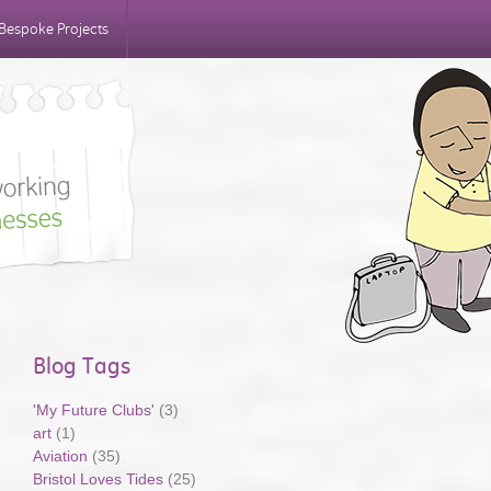
Bespoke Projects
Blog Tags
'My Future Clubs'
(3)
art
(1)
Aviation
(35)
Bristol Loves Tides
(25)