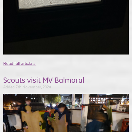
Read full article »
Scouts visit MV Balmoral
Added 7th November, 2024