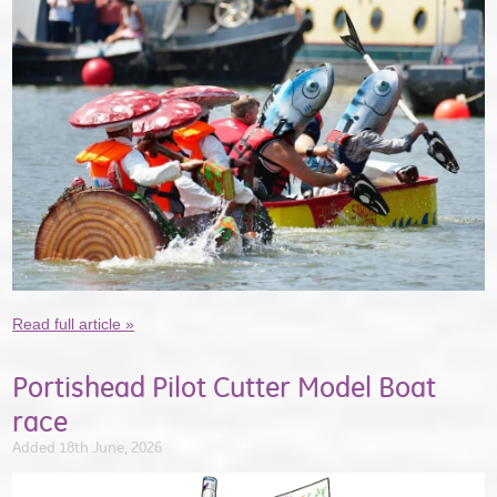
Read full article »
Portishead Pilot Cutter Model Boat
race
Added 18th June, 2026