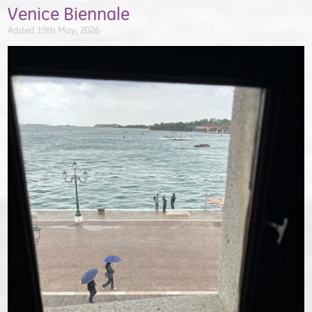
Venice Biennale
Added 19th May, 2026