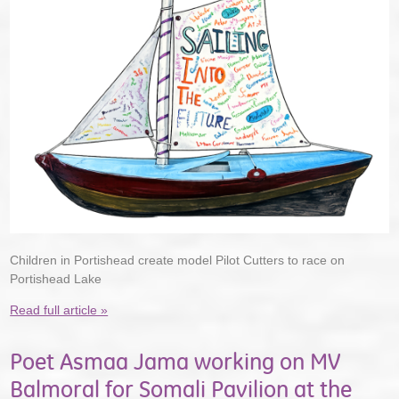
Children in Portishead create model Pilot Cutters to race on
Portishead Lake
Read full article »
Poet Asmaa Jama working on MV
Balmoral for Somali Pavilion at the