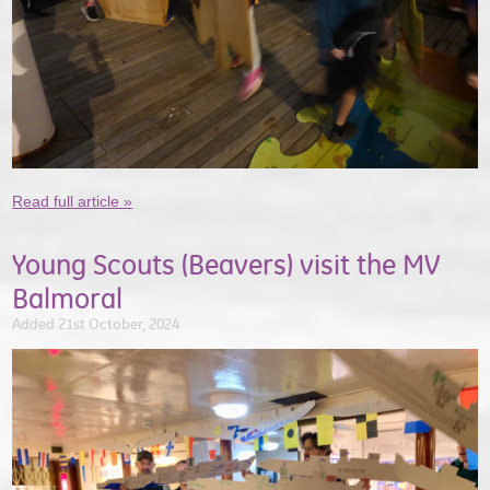
Read full article »
Young Scouts (Beavers) visit the MV
Balmoral
Added 21st October, 2024