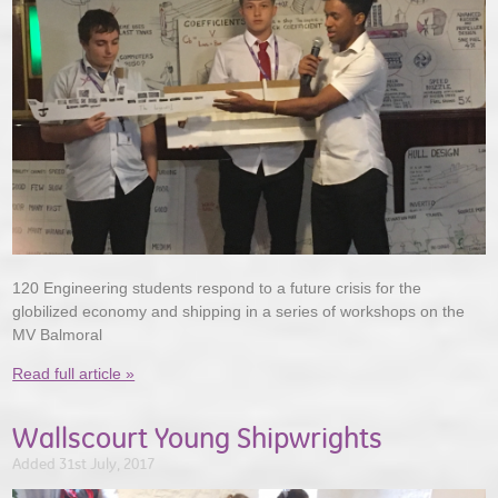
120 Engineering students respond to a future crisis for the
globilized economy and shipping in a series of workshops on the
MV Balmoral
Read full article »
Wallscourt Young Shipwrights
Added 31st July, 2017