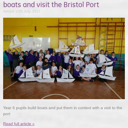
boats and visit the Bristol Port
Added 12th July, 2017
Year 6 pupils build boats and put them in context with a visit to the
port
Read full article »