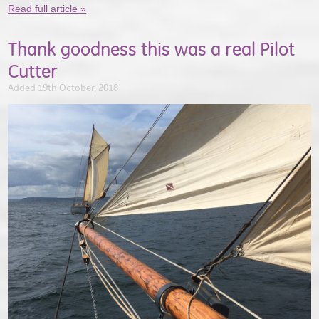
Read full article »
Thank goodness this was a real Pilot
Cutter
Added 19th October, 2018