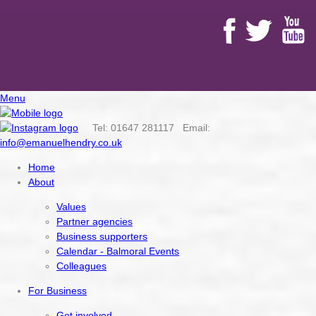
Menu
Tel: 01647 281117 Email:
info@emanuelhendry.co.uk
Home
About
Values
Partner agencies
Business supporters
Calendar - Balmoral Events
Colleagues
For Business
Get involved