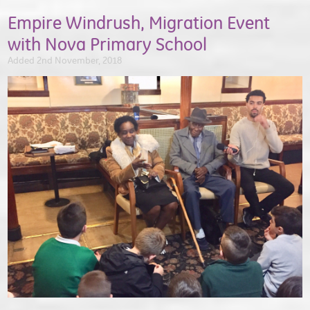
Empire Windrush, Migration Event
with Nova Primary School
Added 2nd November, 2018