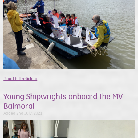
Read full article »
Young Shipwrights onboard the MV
Balmoral
Added 2nd July, 2021