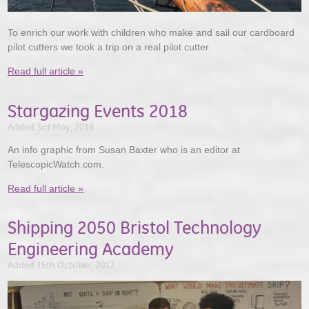
To enrich our work with children who make and sail our cardboard
pilot cutters we took a trip on a real pilot cutter.
Read full article »
Stargazing Events 2018
Added 3rd May, 2018
An info graphic from Susan Baxter who is an editor at
TelescopicWatch.com.
Read full article »
Shipping 2050 Bristol Technology
Engineering Academy
Added 15th October, 2017