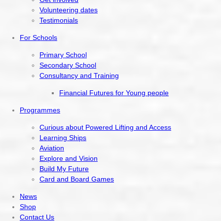
Volunteering dates
Testimonials
For Schools
Primary School
Secondary School
Consultancy and Training
Financial Futures for Young people
Programmes
Curious about Powered Lifting and Access
Learning Ships
Aviation
Explore and Vision
Build My Future
Card and Board Games
News
Shop
Contact Us