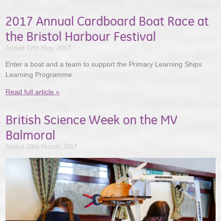
2017 Annual Cardboard Boat Race at
the Bristol Harbour Festival
Added 17th May, 2017
Enter a boat and a team to support the Primary Learning Ships
Learning Programme
Read full article »
British Science Week on the MV
Balmoral
Added 20th March, 2017