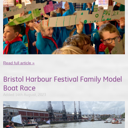
Read full article »
Bristol Harbour Festival Family Model
Boat Race
Added 14th August, 2023