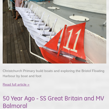
Christchurch Primary build boats and exploring the Bristol Floating
Harbour by boat and foot
Read full article »
50 Year Ago - SS Great Britain and MV
Balmoral