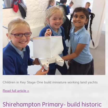
Children in Key Stage One build miniature working land yachts
Read full article »
Shirehampton Primary- build historic