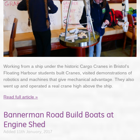
Working from a ship under the historic Cargo Cranes in Bristol's
Floating Harbour students built Cranes, visited demonstrations of
robotics and machines that give mechanical advantage. They also
went up and operated a real crane high above the ship.
Read full article »
Bannerman Road Build Boats at
Engine Shed
Added 11th January, 2017