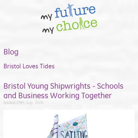
Blog
Bristol Loves Tides
Bristol Young Shipwrights - Schools
and Business Working Together
Added 29th July, 2026