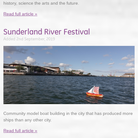
history, science the arts and the future.
Read full article »
Sunderland River Festival
Added 2nd September, 2019
Community model boat building in the city that has produced more
ships than any other city.
Read full article »