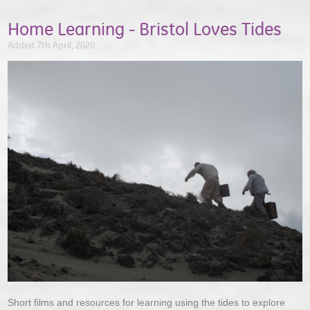
Home Learning - Bristol Loves Tides
Added 7th April, 2020
Short films and resources for learning using the tides to explore