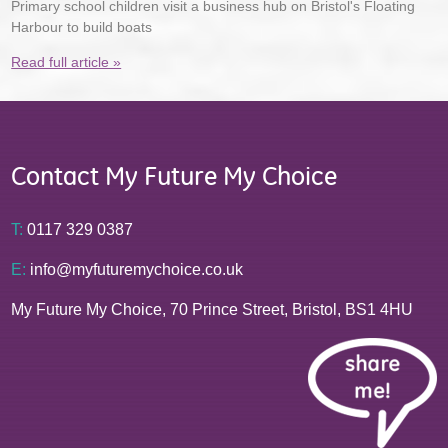
Primary school children visit a business hub on Bristol's Floating
Harbour to build boats
Read full article »
Contact My Future My Choice
T:
0117 329 0387
E:
info@myfuturemychoice.co.uk
My Future My Choice, 70 Prince Street, Bristol, BS1 4HU