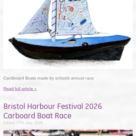
Cardboard Boats made by schools annual race
Read full article »
Bristol Harbour Festival 2026
Carboard Boat Race
Added 27th July, 2026