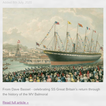
Added 8th July, 2020
From Dave Basset - celebrating SS Great Britain's return through
the history of the MV Balmoral
Read full article »