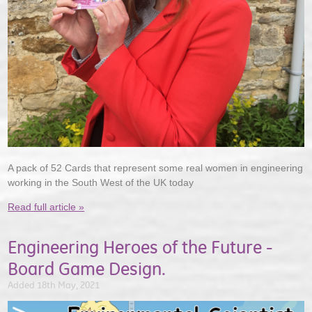
A pack of 52 Cards that represent some real women in engineering
working in the South West of the UK today
Read full article »
Engineering Heroes of the Future -
Board Game Design.
Added 18th May, 2021