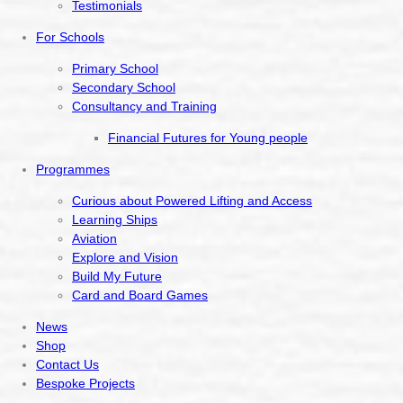
Testimonials
For Schools
Primary School
Secondary School
Consultancy and Training
Financial Futures for Young people
Programmes
Curious about Powered Lifting and Access
Learning Ships
Aviation
Explore and Vision
Build My Future
Card and Board Games
News
Shop
Contact Us
Bespoke Projects