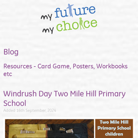
Blog
Resources - Card Game, Posters, Workbooks
etc
Windrush Day Two Mile Hill Primary
School
Added 16th September, 2024