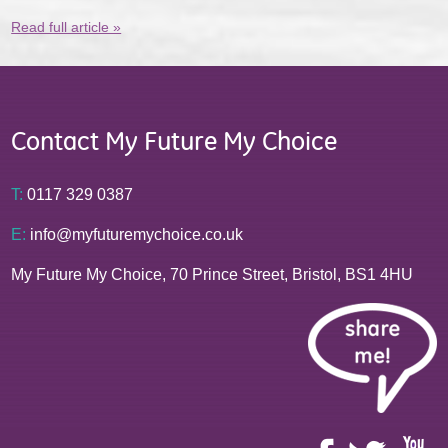
Read full article »
Contact My Future My Choice
T:
0117 329 0387
E:
info@myfuturemychoice.co.uk
My Future My Choice, 70 Prince Street, Bristol, BS1 4HU