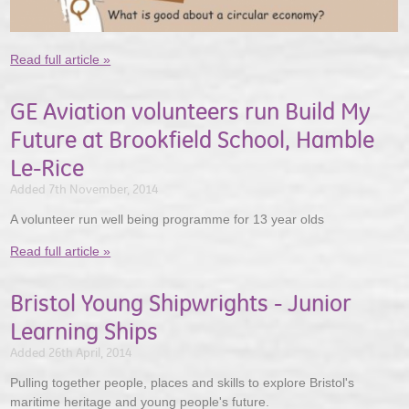
Read full article »
GE Aviation volunteers run Build My
Future at Brookfield School, Hamble
Le-Rice
Added 7th November, 2014
A volunteer run well being programme for 13 year olds
Read full article »
Bristol Young Shipwrights - Junior
Learning Ships
Added 26th April, 2014
Pulling together people, places and skills to explore Bristol's
maritime heritage and young people's future.