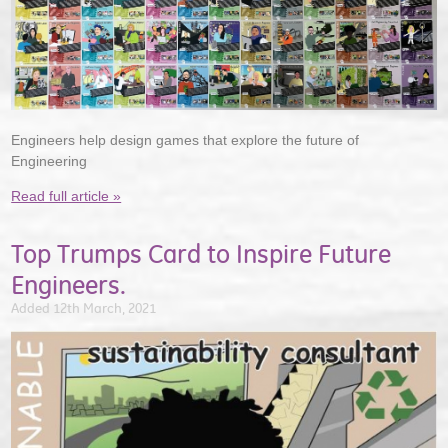
Engineers help design games that explore the future of
Engineering
Read full article »
Top Trumps Card to Inspire Future
Engineers.
Added 12th March, 2021