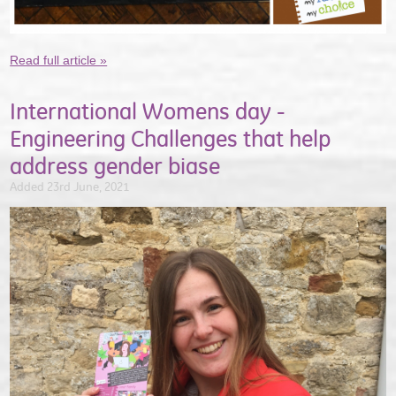
Read full article »
International Womens day -
Engineering Challenges that help
address gender biase
Added 23rd June, 2021