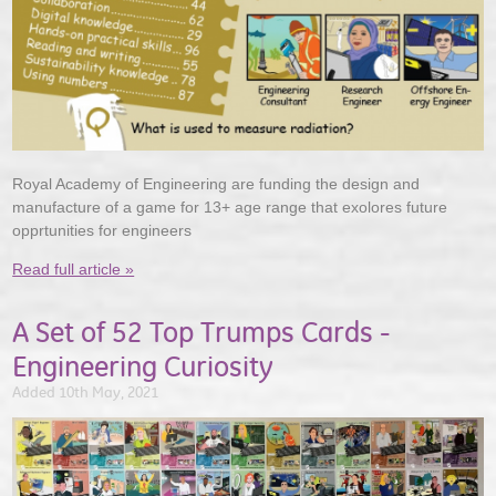
Royal Academy of Engineering are funding the design and
manufacture of a game for 13+ age range that exolores future
opprtunities for engineers
Read full article »
A Set of 52 Top Trumps Cards -
Engineering Curiosity
Added 10th May, 2021