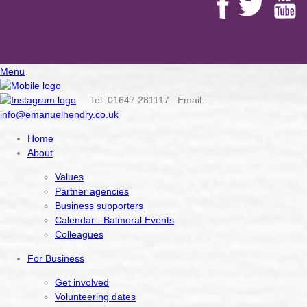
Menu
Tel: 01647 281117 Email:
info@emanuelhendry.co.uk
Home
About
Values
Partner agencies
Business supporters
Calendar - Balmoral Events
Colleagues
For Business
Get involved
Volunteering dates