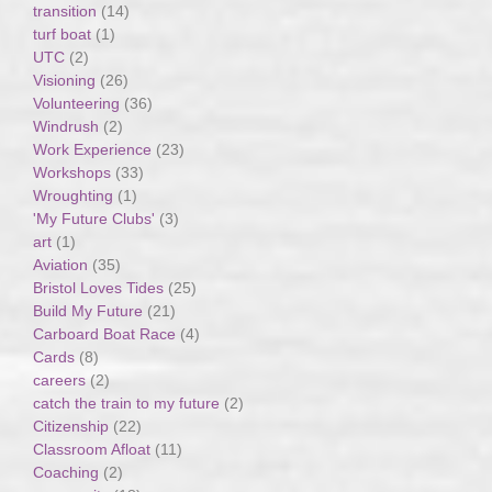
transition
(14)
turf boat
(1)
UTC
(2)
Visioning
(26)
Volunteering
(36)
Windrush
(2)
Work Experience
(23)
Workshops
(33)
Wroughting
(1)
'My Future Clubs'
(3)
art
(1)
Aviation
(35)
Bristol Loves Tides
(25)
Build My Future
(21)
Carboard Boat Race
(4)
Cards
(8)
careers
(2)
catch the train to my future
(2)
Citizenship
(22)
Classroom Afloat
(11)
Coaching
(2)