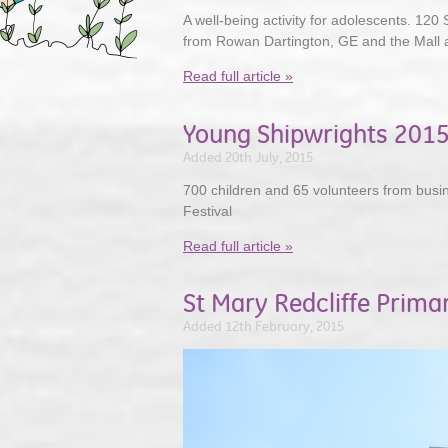
A well-being activity for adolescents. 120 
from Rowan Dartington, GE and the Mall 
Read full article »
Young Shipwrights 201
Added 20th July, 2015
700 children and 65 volunteers from busi
Festival
Read full article »
St Mary Redcliffe Prima
Added 12th February, 2015