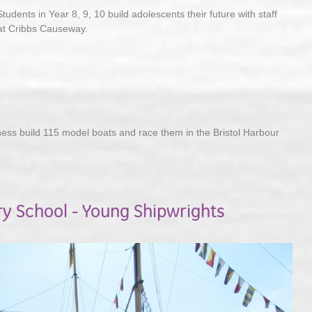
Students in Year 8, 9, 10 build adolescents their future with staff
at Cribbs Causeway.
5
ness build 115 model boats and race them in the Bristol Harbour
ry School - Young Shipwrights