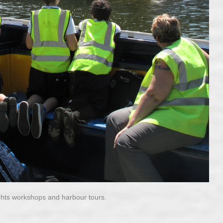
ghts workshops and harbour tours.