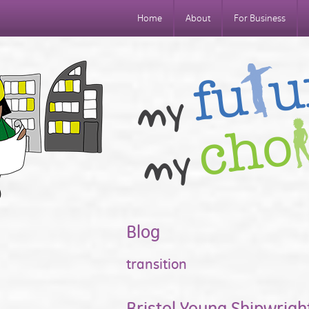
Home
About
For Business
Blog
transition
Bristol Young Shipwrigh