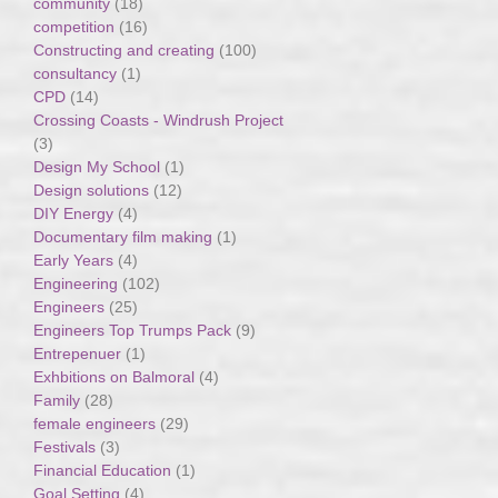
community
(18)
competition
(16)
Constructing and creating
(100)
consultancy
(1)
CPD
(14)
Crossing Coasts - Windrush Project
(3)
Design My School
(1)
Design solutions
(12)
DIY Energy
(4)
Documentary film making
(1)
Early Years
(4)
Engineering
(102)
Engineers
(25)
Engineers Top Trumps Pack
(9)
Entrepenuer
(1)
Exhbitions on Balmoral
(4)
Family
(28)
female engineers
(29)
Festivals
(3)
Financial Education
(1)
Goal Setting
(4)