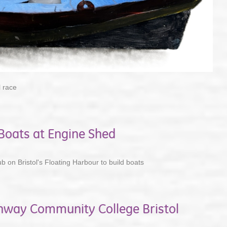
 race
oats at Engine Shed
ub on Bristol's Floating Harbour to build boats
chway Community College Bristol