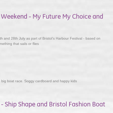
al Weekend - My Future My Choice and
h and 28th July as part of Bristol's Harbour Festival - based on
ething that sails or flies
2
 big boat race. Soggy cardboard and happy kids
 - Ship Shape and Bristol Fashion Boat