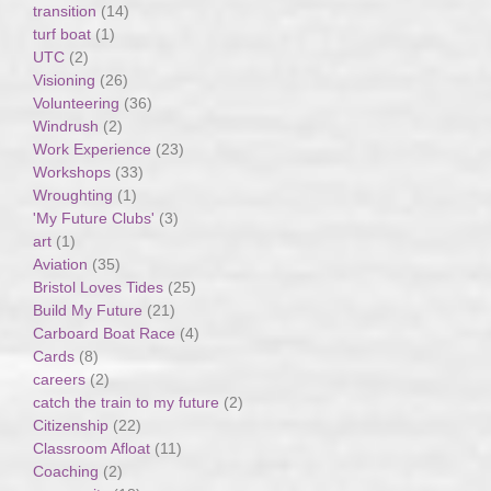
transition
(14)
turf boat
(1)
UTC
(2)
Visioning
(26)
Volunteering
(36)
Windrush
(2)
Work Experience
(23)
Workshops
(33)
Wroughting
(1)
'My Future Clubs'
(3)
art
(1)
Aviation
(35)
Bristol Loves Tides
(25)
Build My Future
(21)
Carboard Boat Race
(4)
Cards
(8)
careers
(2)
catch the train to my future
(2)
Citizenship
(22)
Classroom Afloat
(11)
Coaching
(2)