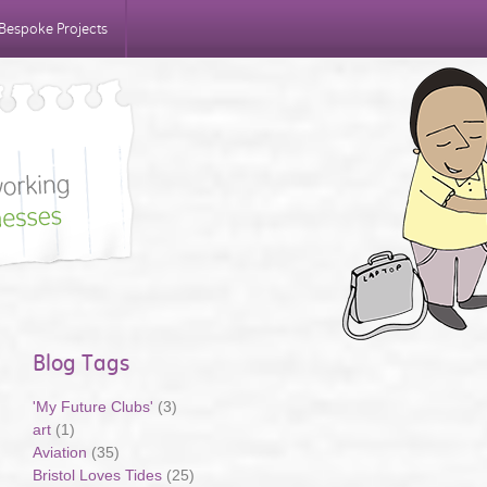
Bespoke Projects
Blog Tags
'My Future Clubs'
(3)
art
(1)
Aviation
(35)
Bristol Loves Tides
(25)