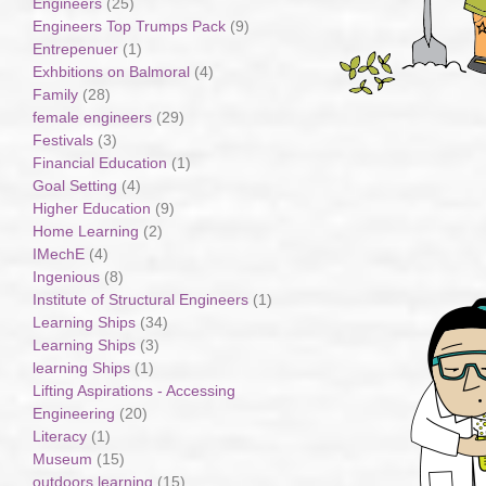
Engineers
(25)
Engineers Top Trumps Pack
(9)
Entrepenuer
(1)
Exhbitions on Balmoral
(4)
Family
(28)
female engineers
(29)
Festivals
(3)
Financial Education
(1)
Goal Setting
(4)
Higher Education
(9)
Home Learning
(2)
IMechE
(4)
Ingenious
(8)
Institute of Structural Engineers
(1)
Learning Ships
(34)
Learning Ships
(3)
learning Ships
(1)
Lifting Aspirations - Accessing
Engineering
(20)
Literacy
(1)
Museum
(15)
outdoors learning
(15)