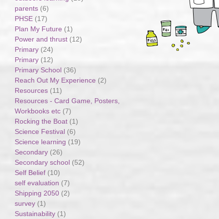
parents
(6)
PHSE
(17)
Plan My Future
(1)
Power and thrust
(12)
Primary
(24)
Primary
(12)
Primary School
(36)
Reach Out My Experience
(2)
Resources
(11)
Resources - Card Game, Posters,
Workbooks etc
(7)
Rocking the Boat
(1)
Science Festival
(6)
Science learning
(19)
Secondary
(26)
Secondary school
(52)
Self Belief
(10)
self evaluation
(7)
Shipping 2050
(2)
survey
(1)
Sustainability
(1)