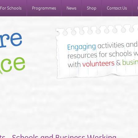
For Schools
Programmes
News
Shop
Contact Us
ts - Schools and Business Working