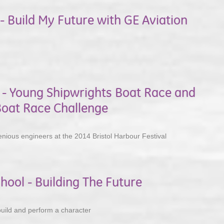
- Build My Future with GE Aviation
l - Young Shipwrights Boat Race and
oat Race Challenge
nious engineers at the 2014 Bristol Harbour Festival
hool - Building The Future
uild and perform a character