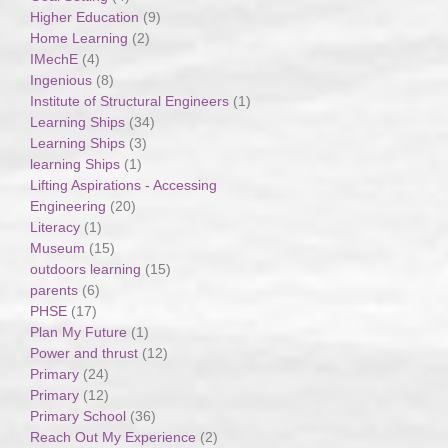
Higher Education
(9)
Home Learning
(2)
IMechE
(4)
Ingenious
(8)
Institute of Structural Engineers
(1)
Learning Ships
(34)
Learning Ships
(3)
learning Ships
(1)
Lifting Aspirations - Accessing
Engineering
(20)
Literacy
(1)
Museum
(15)
outdoors learning
(15)
parents
(6)
PHSE
(17)
Plan My Future
(1)
Power and thrust
(12)
Primary
(24)
Primary
(12)
Primary School
(36)
Reach Out My Experience
(2)