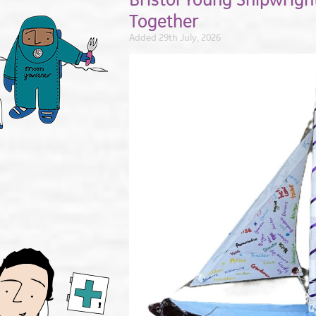
Together
Added 29th July, 2026