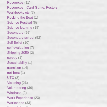
Resources
(11)
Resources - Card Game, Posters,
Workbooks etc
(7)
Rocking the Boat
(1)
Science Festival
(6)
Science learning
(19)
Secondary
(26)
Secondary school
(52)
Self Belief
(10)
self evaluation
(7)
Shipping 2050
(2)
survey
(1)
Sustainability
(1)
transition
(14)
turf boat
(1)
UTC
(2)
Visioning
(26)
Volunteering
(36)
Windrush
(2)
Work Experience
(23)
Workshops
(33)