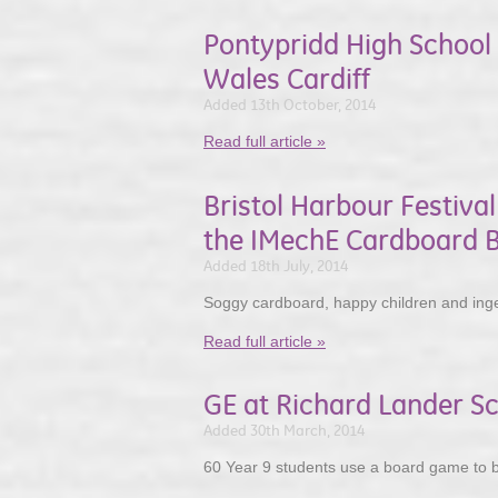
Pontypridd High School 
Wales Cardiff
Added 13th October, 2014
Read full article »
Bristol Harbour Festiva
the IMechE Cardboard B
Added 18th July, 2014
Soggy cardboard, happy children and inge
Read full article »
GE at Richard Lander Sc
Added 30th March, 2014
60 Year 9 students use a board game to b