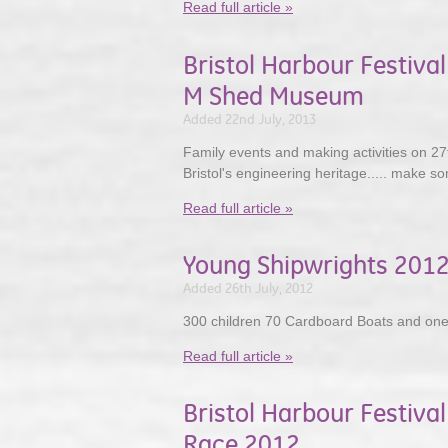
Read full article »
Bristol Harbour Festiv
M Shed Museum
Added 22nd July, 2013
Family events and making activities on 27t
Bristol's engineering heritage..... make som
Read full article »
Young Shipwrights 201
Added 26th July, 2012
300 children 70 Cardboard Boats and one
Read full article »
Bristol Harbour Festival
Race 2012