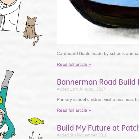
Cardboard Boats made by schools annual
Read full article »
Bannerman Road Build B
Added 11th January, 2017
Primary school children visit a business h
Read full article »
Build My Future at Pat
Added 9th November, 2016