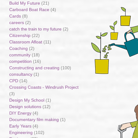
Build My Future
(21)
Carboard Boat Race
(4)
Cards
(8)
careers
(2)
catch the train to my future
(2)
Citizenship
(22)
Classroom Afloat
(11)
Coaching
(2)
community
(18)
competition
(16)
Constructing and creating
(100)
consultancy
(1)
CPD
(14)
Crossing Coasts - Windrush Project
(3)
Design My School
(1)
Design solutions
(12)
DIY Energy
(4)
Documentary film making
(1)
Early Years
(4)
Engineering
(102)