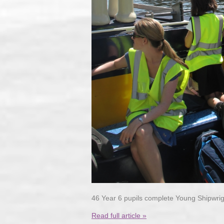
46 Year 6 pupils complete Young Shipwri
Read full article »