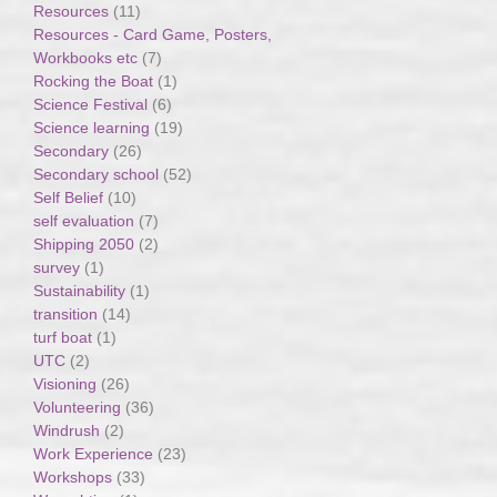
Resources
(11)
Resources - Card Game, Posters,
Workbooks etc
(7)
Rocking the Boat
(1)
Science Festival
(6)
Science learning
(19)
Secondary
(26)
Secondary school
(52)
Self Belief
(10)
self evaluation
(7)
Shipping 2050
(2)
survey
(1)
Sustainability
(1)
transition
(14)
turf boat
(1)
UTC
(2)
Visioning
(26)
Volunteering
(36)
Windrush
(2)
Work Experience
(23)
Workshops
(33)