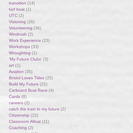
transition
(14)
turf boat
(1)
UTC
(2)
Visioning
(26)
Volunteering
(36)
Windrush
(2)
Work Experience
(23)
Workshops
(33)
Wroughting
(1)
'My Future Clubs'
(3)
art
(1)
Aviation
(35)
Bristol Loves Tides
(25)
Build My Future
(21)
Carboard Boat Race
(4)
Cards
(8)
careers
(2)
catch the train to my future
(2)
Citizenship
(22)
Classroom Afloat
(11)
Coaching
(2)