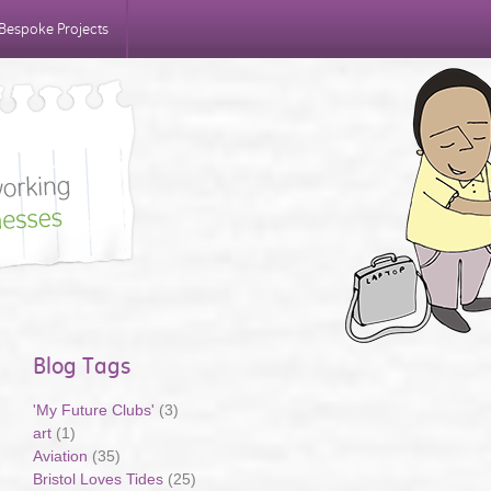
Bespoke Projects
Blog Tags
'My Future Clubs'
(3)
art
(1)
Aviation
(35)
Bristol Loves Tides
(25)