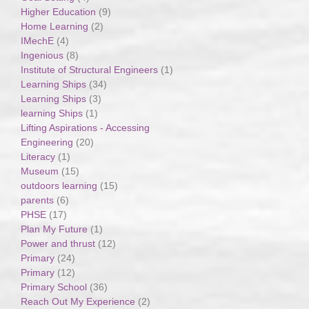
Higher Education
(9)
Home Learning
(2)
IMechE
(4)
Ingenious
(8)
Institute of Structural Engineers
(1)
Learning Ships
(34)
Learning Ships
(3)
learning Ships
(1)
Lifting Aspirations - Accessing
Engineering
(20)
Literacy
(1)
Museum
(15)
outdoors learning
(15)
parents
(6)
PHSE
(17)
Plan My Future
(1)
Power and thrust
(12)
Primary
(24)
Primary
(12)
Primary School
(36)
Reach Out My Experience
(2)