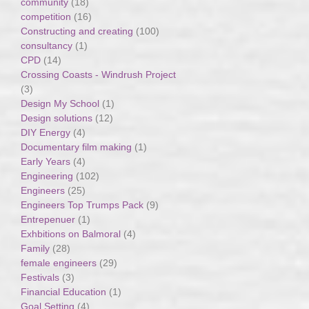
community
(18)
competition
(16)
Constructing and creating
(100)
consultancy
(1)
CPD
(14)
Crossing Coasts - Windrush Project
(3)
Design My School
(1)
Design solutions
(12)
DIY Energy
(4)
Documentary film making
(1)
Early Years
(4)
Engineering
(102)
Engineers
(25)
Engineers Top Trumps Pack
(9)
Entrepenuer
(1)
Exhbitions on Balmoral
(4)
Family
(28)
female engineers
(29)
Festivals
(3)
Financial Education
(1)
Goal Setting
(4)