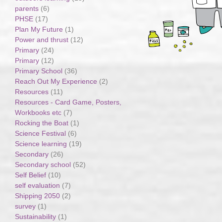
parents
(6)
PHSE
(17)
Plan My Future
(1)
Power and thrust
(12)
Primary
(24)
Primary
(12)
Primary School
(36)
Reach Out My Experience
(2)
Resources
(11)
Resources - Card Game, Posters,
Workbooks etc
(7)
Rocking the Boat
(1)
Science Festival
(6)
Science learning
(19)
Secondary
(26)
Secondary school
(52)
Self Belief
(10)
self evaluation
(7)
Shipping 2050
(2)
survey
(1)
Sustainability
(1)