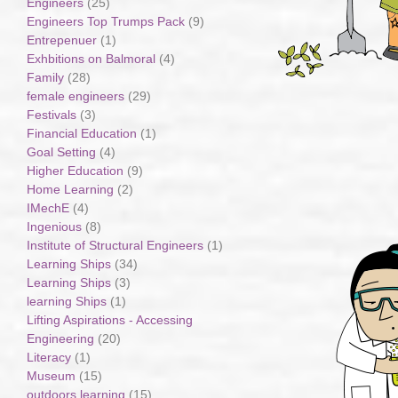
Engineers
(25)
Engineers Top Trumps Pack
(9)
Entrepenuer
(1)
Exhbitions on Balmoral
(4)
Family
(28)
female engineers
(29)
Festivals
(3)
Financial Education
(1)
Goal Setting
(4)
Higher Education
(9)
Home Learning
(2)
IMechE
(4)
Ingenious
(8)
Institute of Structural Engineers
(1)
Learning Ships
(34)
Learning Ships
(3)
learning Ships
(1)
Lifting Aspirations - Accessing
Engineering
(20)
Literacy
(1)
Museum
(15)
outdoors learning
(15)