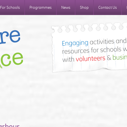
For Schools
Programmes
News
Shop
Contact Us
arbour