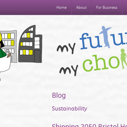
Home
About
For Business
Blog
Sustainability
Shipping 2050 Bristol H