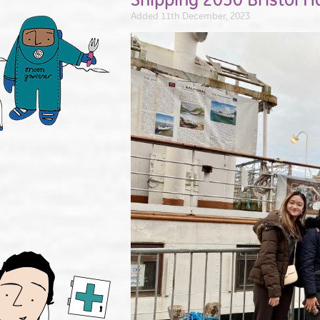
Added 11th December, 2023