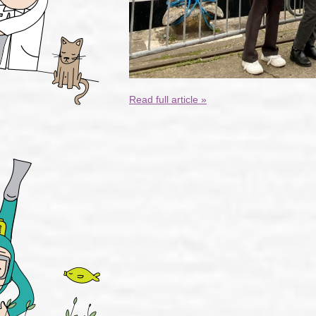
Read full article »