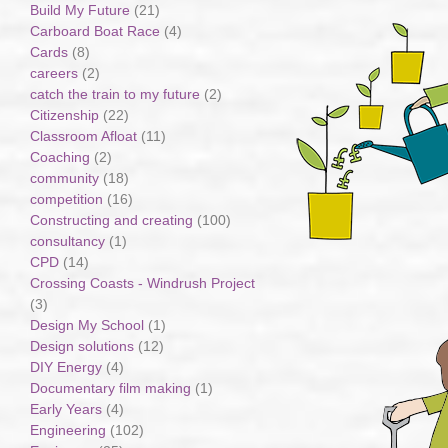
Build My Future
(21)
Carboard Boat Race
(4)
Cards
(8)
careers
(2)
catch the train to my future
(2)
Citizenship
(22)
Classroom Afloat
(11)
Coaching
(2)
community
(18)
competition
(16)
Constructing and creating
(100)
consultancy
(1)
CPD
(14)
Crossing Coasts - Windrush Project
(3)
Design My School
(1)
Design solutions
(12)
DIY Energy
(4)
Documentary film making
(1)
Early Years
(4)
Engineering
(102)