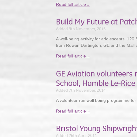
Read full article »
Build My Future at Pat
Added 9th November, 2016
A well-being activity for adolescents. 120 
from Rowan Dartington, GE and the Mall 
Read full article »
GE Aviation volunteers 
School, Hamble Le-Rice
Added 7th November, 2014
A volunteer run well being programme for
Read full article »
Bristol Young Shipwrigh
Added 26th April, 2014