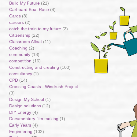
Build My Future
(21)
Carboard Boat Race
(4)
Cards
(8)
careers
(2)
catch the train to my future
(2)
Citizenship
(22)
Classroom Afloat
(11)
Coaching
(2)
community
(18)
competition
(16)
Constructing and creating
(100)
consultancy
(1)
CPD
(14)
Crossing Coasts - Windrush Project
(3)
Design My School
(1)
Design solutions
(12)
DIY Energy
(4)
Documentary film making
(1)
Early Years
(4)
Engineering
(102)