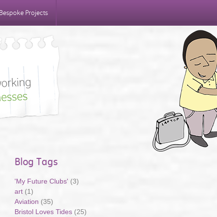
Bespoke Projects
Blog Tags
'My Future Clubs'
(3)
art
(1)
Aviation
(35)
Bristol Loves Tides
(25)