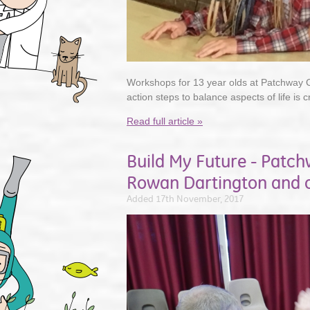
Workshops for 13 year olds at Patchway
action steps to balance aspects of life is c
Read full article »
Build My Future - Patc
Rowan Dartington and o
Added 17th November, 2017