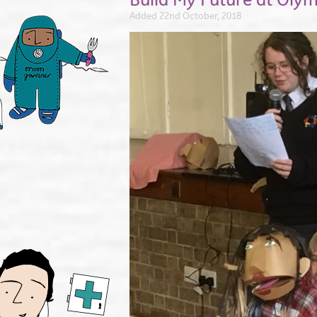
Added 22nd October, 2018