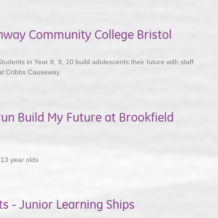
chway Community College Bristol
Students in Year 8, 9, 10 build adolescents their future with staff
at Cribbs Causeway.
run Build My Future at Brookfield
 13 year olds
ts - Junior Learning Ships