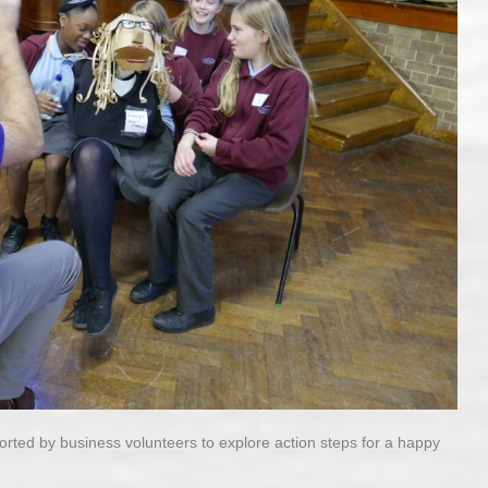
orted by business volunteers to explore action steps for a happy