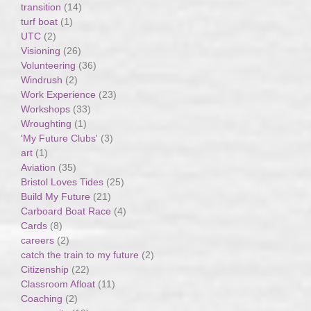
transition
(14)
turf boat
(1)
UTC
(2)
Visioning
(26)
Volunteering
(36)
Windrush
(2)
Work Experience
(23)
Workshops
(33)
Wroughting
(1)
'My Future Clubs'
(3)
art
(1)
Aviation
(35)
Bristol Loves Tides
(25)
Build My Future
(21)
Carboard Boat Race
(4)
Cards
(8)
careers
(2)
catch the train to my future
(2)
Citizenship
(22)
Classroom Afloat
(11)
Coaching
(2)