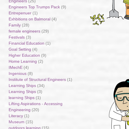
Engineers
(25)
Engineers Top Trumps Pack
(9)
Entrepenuer
(1)
Exhbitions on Balmoral
(4)
Family
(28)
female engineers
(29)
Festivals
(3)
Financial Education
(1)
Goal Setting
(4)
Higher Education
(9)
Home Learning
(2)
IMechE
(4)
Ingenious
(8)
Institute of Structural Engineers
(1)
Learning Ships
(34)
Learning Ships
(3)
learning Ships
(1)
Lifting Aspirations - Accessing
Engineering
(20)
Literacy
(1)
Museum
(15)
outdoors learning
(15)