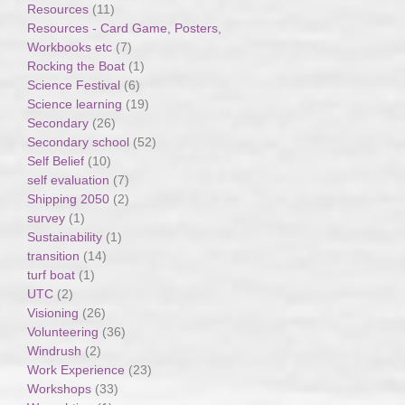
Resources
(11)
Resources - Card Game, Posters,
Workbooks etc
(7)
Rocking the Boat
(1)
Science Festival
(6)
Science learning
(19)
Secondary
(26)
Secondary school
(52)
Self Belief
(10)
self evaluation
(7)
Shipping 2050
(2)
survey
(1)
Sustainability
(1)
transition
(14)
turf boat
(1)
UTC
(2)
Visioning
(26)
Volunteering
(36)
Windrush
(2)
Work Experience
(23)
Workshops
(33)