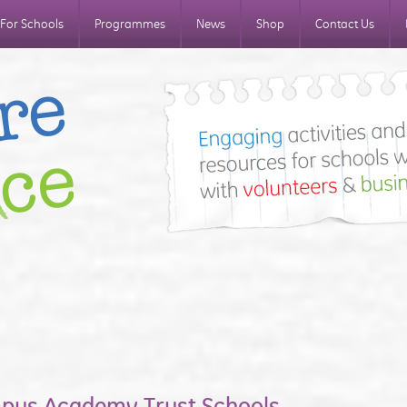
For Schools
Programmes
News
Shop
Contact Us
mpus Academy Trust Schools