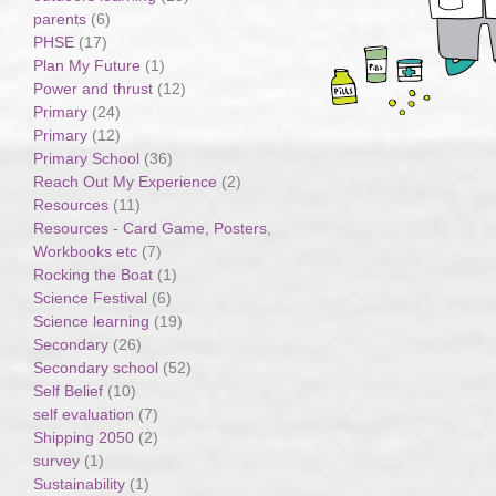
parents
(6)
PHSE
(17)
Plan My Future
(1)
Power and thrust
(12)
Primary
(24)
Primary
(12)
Primary School
(36)
Reach Out My Experience
(2)
Resources
(11)
Resources - Card Game, Posters,
Workbooks etc
(7)
Rocking the Boat
(1)
Science Festival
(6)
Science learning
(19)
Secondary
(26)
Secondary school
(52)
Self Belief
(10)
self evaluation
(7)
Shipping 2050
(2)
survey
(1)
Sustainability
(1)