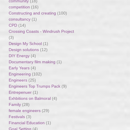
community
(18)
competition
(16)
Constructing and creating
(100)
consultancy
(1)
CPD
(14)
Crossing Coasts - Windrush Project
(3)
Design My School
(1)
Design solutions
(12)
DIY Energy
(4)
Documentary film making
(1)
Early Years
(4)
Engineering
(102)
Engineers
(25)
Engineers Top Trumps Pack
(9)
Entrepenuer
(1)
Exhbitions on Balmoral
(4)
Family
(28)
female engineers
(29)
Festivals
(3)
Financial Education
(1)
Goal Setting
(4)