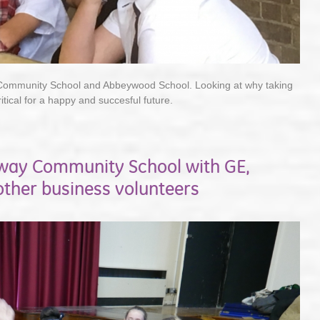
 Community School and Abbeywood School. Looking at why taking
ritical for a happy and succesful future.
hway Community School with GE,
ther business volunteers