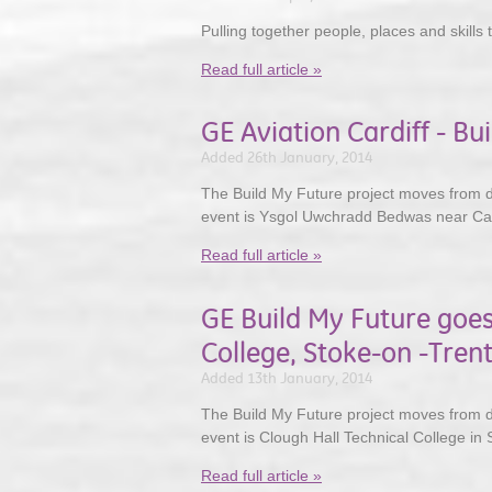
Pulling together people, places and skills 
Read full article »
GE Aviation Cardiff - Bu
Added 26th January, 2014
The Build My Future project moves from des
event is Ysgol Uwchradd Bedwas near Cae
Read full article »
GE Build My Future goes
College, Stoke-on -Tren
Added 13th January, 2014
The Build My Future project moves from de
event is Clough Hall Technical College in 
Read full article »