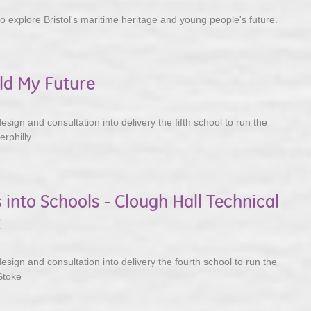
to explore Bristol's maritime heritage and young people's future.
ild My Future
ign and consultation into delivery the fifth school to run the
rphilly
 into Schools - Clough Hall Technical
t
sign and consultation into delivery the fourth school to run the
Stoke