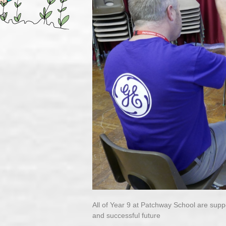
All of Year 9 at Patchway School are supp
and successful future