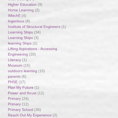
Higher Education
(9)
Home Learning
(2)
IMechE
(4)
Ingenious
(8)
Institute of Structural Engineers
(1)
Learning Ships
(34)
Learning Ships
(3)
learning Ships
(1)
Lifting Aspirations - Accessing
Engineering
(20)
Literacy
(1)
Museum
(15)
outdoors learning
(15)
parents
(6)
PHSE
(17)
Plan My Future
(1)
Power and thrust
(12)
Primary
(24)
Primary
(12)
Primary School
(36)
Reach Out My Experience
(2)