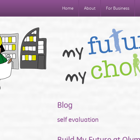
Home
About
For Business
Blog
self evaluation
Build My Future at Oly