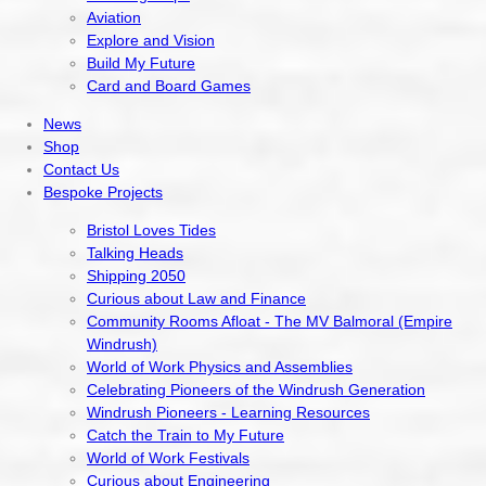
Aviation
Explore and Vision
Build My Future
Card and Board Games
News
Shop
Contact Us
Bespoke Projects
Bristol Loves Tides
Talking Heads
Shipping 2050
Curious about Law and Finance
Community Rooms Afloat - The MV Balmoral (Empire
Windrush)
World of Work Physics and Assemblies
Celebrating Pioneers of the Windrush Generation
Windrush Pioneers - Learning Resources
Catch the Train to My Future
World of Work Festivals
Curious about Engineering