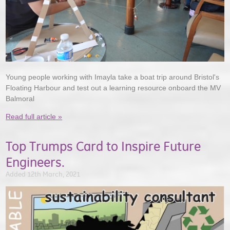
Young people working with Imayla take a boat trip around Bristol's
Floating Harbour and test out a learning resource onboard the MV
Balmoral
Read full article »
Top Trumps Card to Inspire Future
Engineers.
Added 12th March, 2021