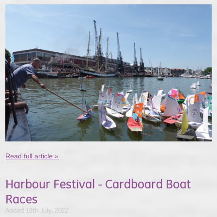
Read full article »
Harbour Festival - Cardboard Boat
Races
Added 18th July, 2022