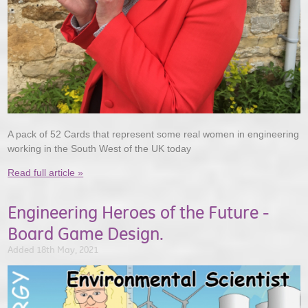
A pack of 52 Cards that represent some real women in engineering
working in the South West of the UK today
Read full article »
Engineering Heroes of the Future -
Board Game Design.
Added 18th May, 2021