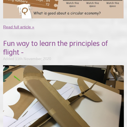
Read full article »
Fun way to learn the principles of
flight -
Added 11th November, 2020