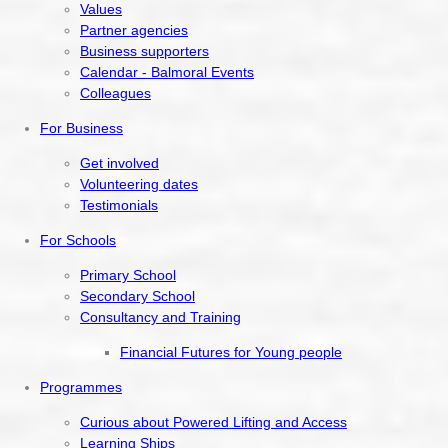
Values
Partner agencies
Business supporters
Calendar - Balmoral Events
Colleagues
For Business
Get involved
Volunteering dates
Testimonials
For Schools
Primary School
Secondary School
Consultancy and Training
Financial Futures for Young people
Programmes
Curious about Powered Lifting and Access
Learning Ships