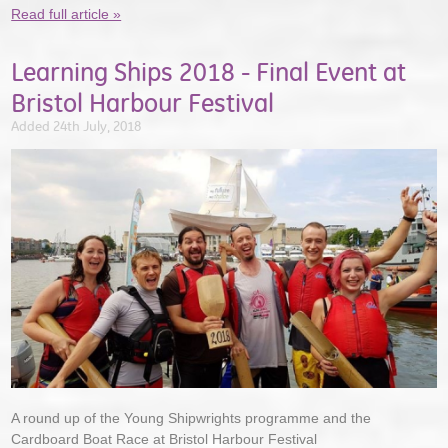
Read full article »
Learning Ships 2018 - Final Event at
Bristol Harbour Festival
Added 24th July, 2018
A round up of the Young Shipwrights programme and the
Cardboard Boat Race at Bristol Harbour Festival