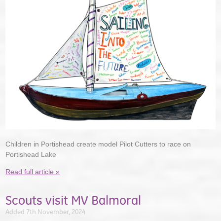
Children in Portishead create model Pilot Cutters to race on
Portishead Lake
Read full article »
Scouts visit MV Balmoral
Added 7th November, 2024