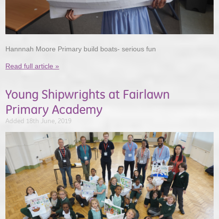
Hannnah Moore Primary build boats- serious fun
Read full article »
Young Shipwrights at Fairlawn
Primary Academy
Added 18th June, 2019