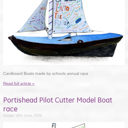
Cardboard Boats made by schools annual race
Read full article »
Portishead Pilot Cutter Model Boat
race
Added 18th June, 2026