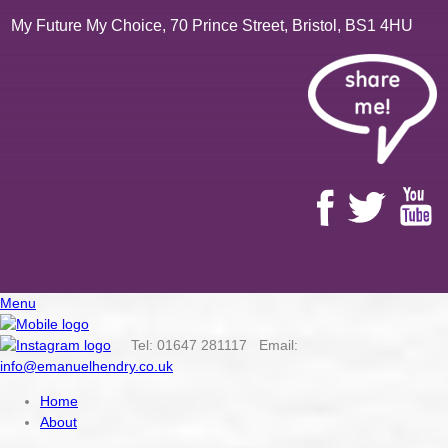
My Future My Choice, 70 Prince Street, Bristol, BS1 4HU
Menu
Tel: 01647 281117 Email:
info@emanuelhendry.co.uk
Home
About