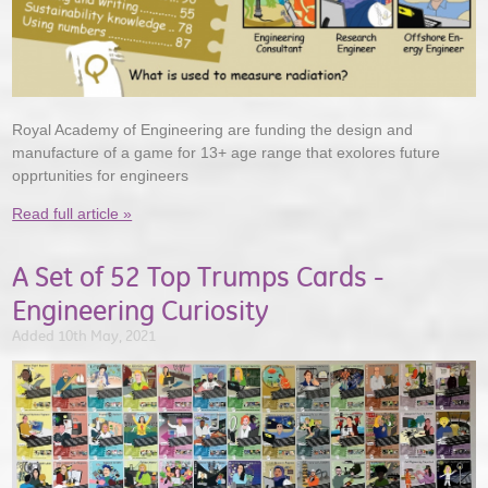
Royal Academy of Engineering are funding the design and
manufacture of a game for 13+ age range that exolores future
opprtunities for engineers
Read full article »
A Set of 52 Top Trumps Cards -
Engineering Curiosity
Added 10th May, 2021