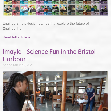
Engineers help design games that explore the future of
Engineering
Read full article »
Imayla - Science Fun in the Bristol
Harbour
Added 6th May, 2021