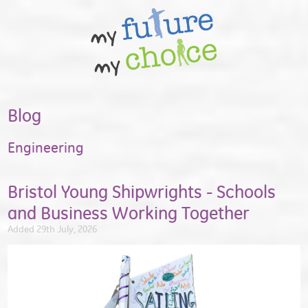
Blog
Engineering
Bristol Young Shipwrights - Schools
and Business Working Together
Added 29th July, 2026