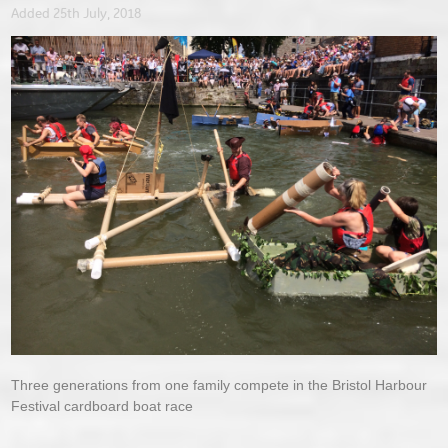
Added 25th July, 2018
Three generations from one family compete in the Bristol Harbour
Festival cardboard boat race