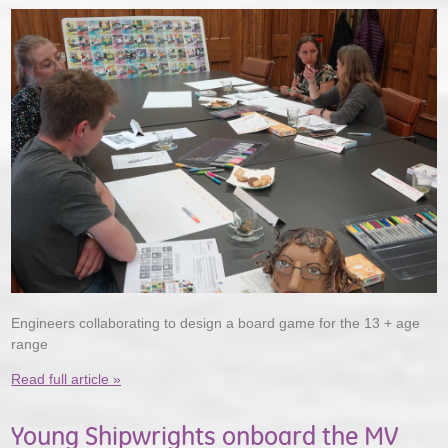
Engineers collaborating to design a board game for the 13 + age
range
Read full article »
Young Shipwrights onboard the MV