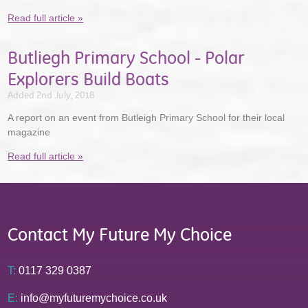
Read full article »
Butliegh Primary School - Polar
Explorers Build Boats
Added 2nd July, 2018
A report on an event from Butleigh Primary School for their local
magazine
Read full article »
Contact My Future My Choice
T:
0117 329 0387
E:
info@myfuturemychoice.co.uk