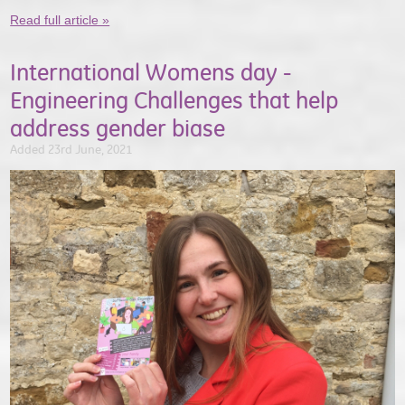
Read full article »
International Womens day -
Engineering Challenges that help
address gender biase
Added 23rd June, 2021