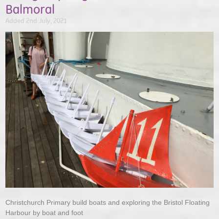
Balmoral
Added 2nd July, 2021
Christchurch Primary build boats and exploring the Bristol Floating
Harbour by boat and foot