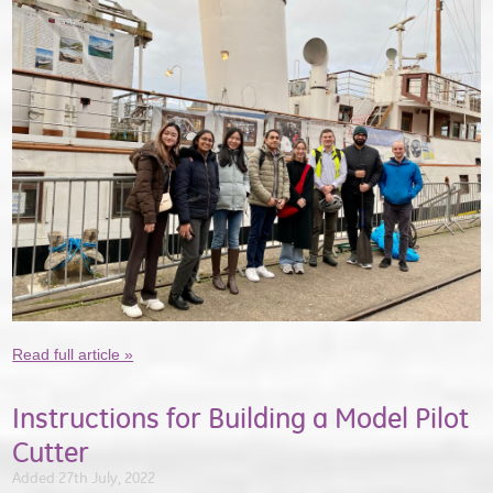
Read full article »
Instructions for Building a Model Pilot
Cutter
Added 27th July, 2022