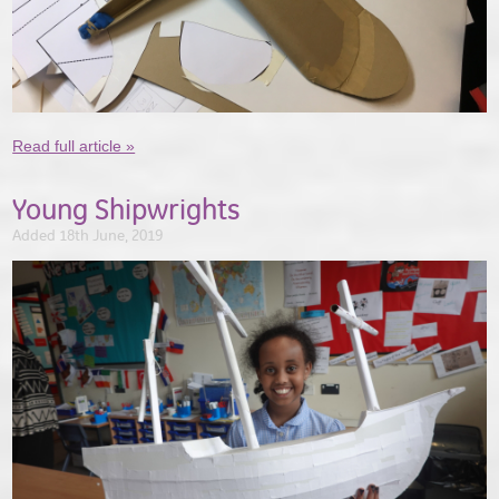
Read full article »
Young Shipwrights
Added 18th June, 2019