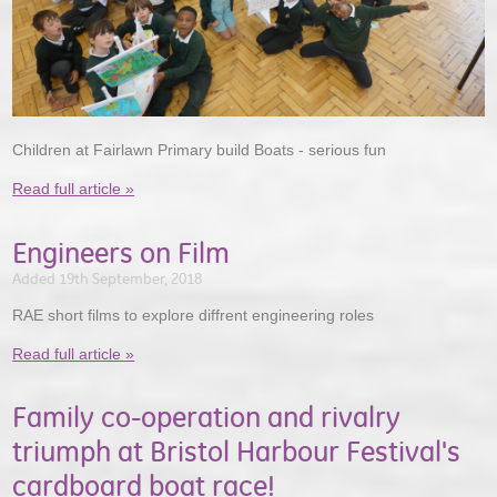
Children at Fairlawn Primary build Boats - serious fun
Read full article »
Engineers on Film
Added 19th September, 2018
RAE short films to explore diffrent engineering roles
Read full article »
Family co-operation and rivalry
triumph at Bristol Harbour Festival's
cardboard boat race!