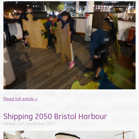
Read full article »
Shipping 2050 Bristol Harbour
Added 11th December, 2023