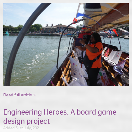
Read full article »
Engineering Heroes. A board game
design project
Added 31st July, 2021